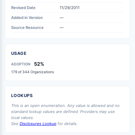
Revised Date
11/29/2011
Added in Version
—
Source Resource
—
USAGE
52%
ADOPTION
179 of 344 Organizations
LOOKUPS
This is an open enumeration. Any value is allowed and no
standard lookup values are defined. Providers may use
local values.
See
Disclosures Lookup
for details.