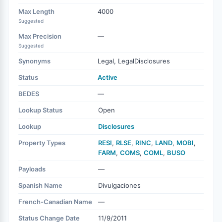
Max Length
4000
Suggested
Max Precision
—
Suggested
Synonyms
Legal, LegalDisclosures
Status
Active
BEDES
—
Lookup Status
Open
Lookup
Disclosures
Property Types
RESI
,
RLSE
,
RINC
,
LAND
,
MOBI
,
FARM
,
COMS
,
COML
,
BUSO
Payloads
—
Spanish Name
Divulgaciones
French-Canadian Name
—
Status Change Date
11/9/2011