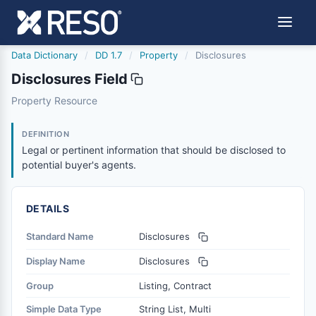
Data Dictionary
/
DD 1.7
/
Property
/
Disclosures
Disclosures Field
disclosures
Property Resource
Legal or pertinent information that should be disclosed t
11/29/2011
DEFINITION
Legal or pertinent information that should be disclosed to
potential buyer's agents.
DETAILS
Standard Name
Disclosures
Display Name
Disclosures
Group
Listing, Contract
Simple Data Type
String List, Multi