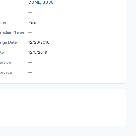
COML
,
BUSO
—
ame
País
nadian Name
—
ange Date
12/26/2018
te
12/5/2018
ersion
—
source
—