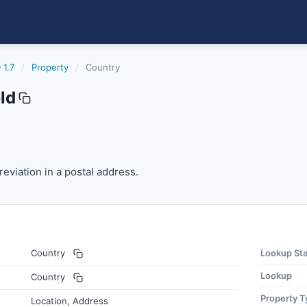
 1.7
/
Property
/
Country
ld
viation in a postal address.
eviation in a postal address.
Country
Lookup St
Lookup
Country
Property T
Location, Address