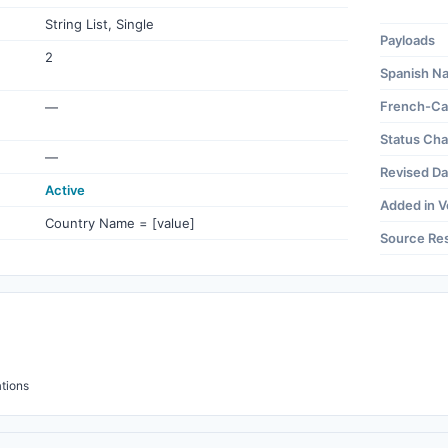
String List, Single
Payloads
2
Spanish N
French-Ca
—
Status Ch
—
Revised Da
Active
Added in V
Country Name = [value]
Source Re
tions