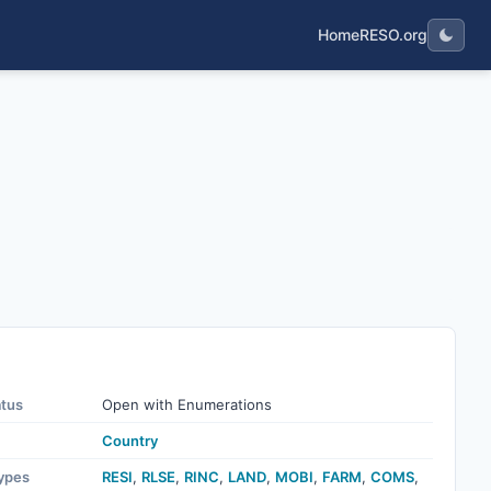
Home
RESO.org
atus
Open with Enumerations
Country
ypes
RESI
,
RLSE
,
RINC
,
LAND
,
MOBI
,
FARM
,
COMS
,