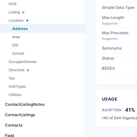
HOA
Simple Data Type
Listing
Max Length
Location
Suggested
Address
Max Precision
Area
Suggested
GIS
Synonyms
School
Status
OccupantOwner
BEDES
Structure
Tax
UnitTypes
Utilities
USAGE
ContactListingNotes
41%
ADOPTION
ContactListings
140 of 344 Organiza
Contacts
Field