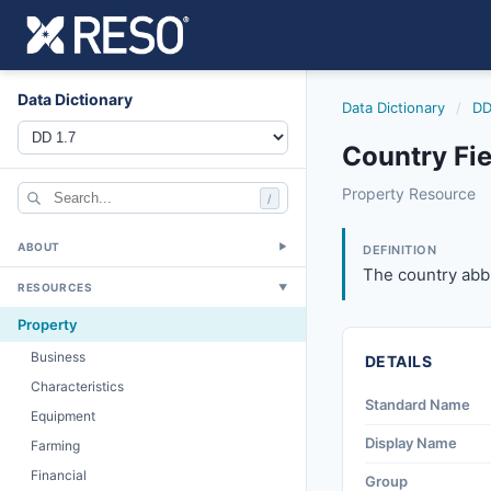
Data Dictionary
Data Dictionary
/
DD
Country Fie
country
Property Resource
/
The country abbre
12/5/2018
ABOUT
▼
DEFINITION
The country abbr
RESOURCES
▼
Property
Business
DETAILS
Characteristics
Standard Name
Equipment
Display Name
Farming
Financial
Group