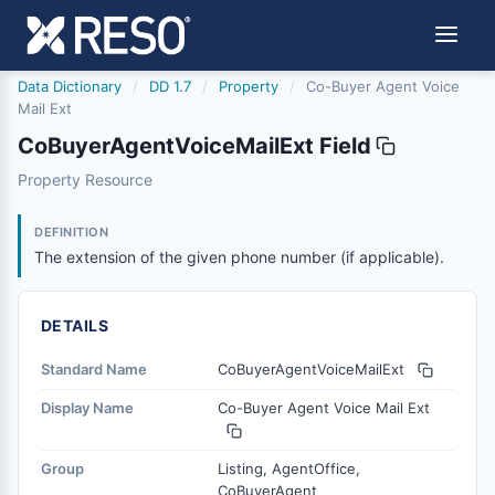
Data Dictionary
/
DD 1.7
/
Property
/
Co-Buyer Agent Voice
Mail Ext
CoBuyerAgentVoiceMailExt Field
cobuyeragentvoicemailext
Property Resource
The extension of the given phone number (if applicable).
1/9/2017
DEFINITION
The extension of the given phone number (if applicable).
DETAILS
Standard Name
CoBuyerAgentVoiceMailExt
Display Name
Co-Buyer Agent Voice Mail Ext
Group
Listing, AgentOffice,
CoBuyerAgent