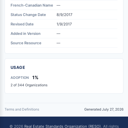
French-Canadian Name
—
Status Change Date
8/9/2017
Revised Date
1/9/2017
Added in Version
—
Source Resource
—
USAGE
1%
ADOPTION
2 of 344 Organizations
Terms and Definitions
Generated July 27, 2026
© 2026
Real Estate Standards Organization (RESO)
. All rights