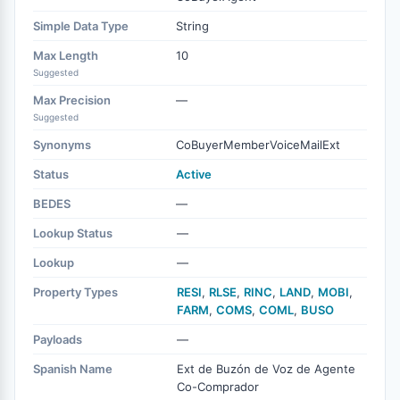
Simple Data Type
String
Max Length
10
Suggested
Max Precision
—
Suggested
Synonyms
CoBuyerMemberVoiceMailExt
Status
Active
BEDES
—
Lookup Status
—
Lookup
—
Property Types
RESI
,
RLSE
,
RINC
,
LAND
,
MOBI
,
FARM
,
COMS
,
COML
,
BUSO
Payloads
—
Spanish Name
Ext de Buzón de Voz de Agente
Co-Comprador