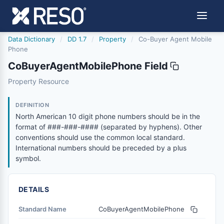
Data Dictionary
/
DD 1.7
/
Property
/
Co-Buyer Agent Mobile
Phone
CoBuyerAgentMobilePhone Field
cobuyeragentmobilephone
Property Resource
North American 10 digit phone numbers should be in the
1/9/2017
DEFINITION
North American 10 digit phone numbers should be in the
format of ###-###-#### (separated by hyphens). Other
conventions should use the common local standard.
International numbers should be preceded by a plus
symbol.
DETAILS
Standard Name
CoBuyerAgentMobilePhone