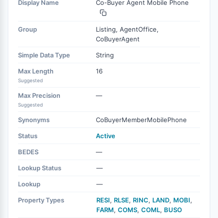
Display Name
Co-Buyer Agent Mobile Phone
Group
Listing, AgentOffice,
CoBuyerAgent
Simple Data Type
String
Max Length
16
Suggested
Max Precision
—
Suggested
Synonyms
CoBuyerMemberMobilePhone
Status
Active
BEDES
—
Lookup Status
—
Lookup
—
Property Types
RESI
,
RLSE
,
RINC
,
LAND
,
MOBI
,
FARM
,
COMS
,
COML
,
BUSO