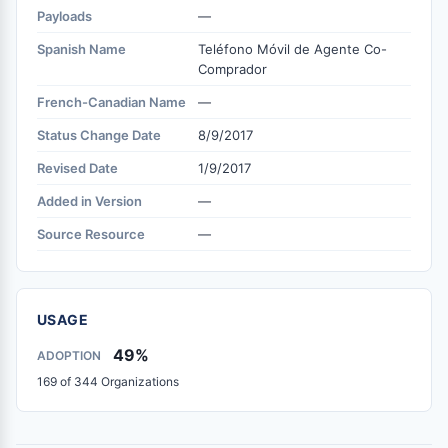
Payloads
—
Spanish Name
Teléfono Móvil de Agente Co-
Comprador
French-Canadian Name
—
Status Change Date
8/9/2017
Revised Date
1/9/2017
Added in Version
—
Source Resource
—
USAGE
49%
ADOPTION
169 of 344 Organizations