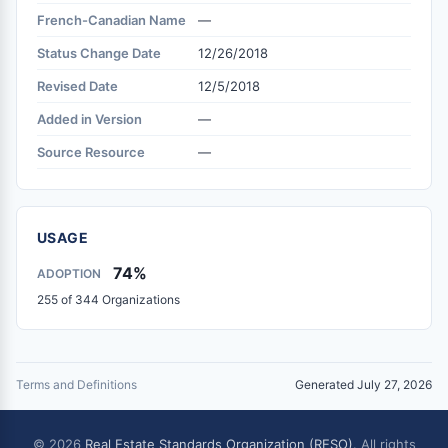
French-Canadian Name
—
Status Change Date
12/26/2018
Revised Date
12/5/2018
Added in Version
—
Source Resource
—
USAGE
74%
ADOPTION
255 of 344 Organizations
Terms and Definitions
Generated July 27, 2026
© 2026
Real Estate Standards Organization (RESO)
. All rights