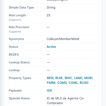
Simple Data Type
String
Max Length
25
Suggested
Max Precision
—
Suggested
Synonyms
CoBuyerMemberMlsId
Status
Active
BEDES
—
Lookup Status
—
Lookup
—
Property Types
RESI
,
RLSE
,
RINC
,
LAND
,
MOBI
,
FARM
,
COMS
,
COML
,
BUSO
Payloads
IDX
Spanish Name
ID de MLS de Agente Co-
Comprador