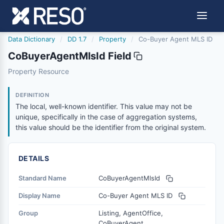
Data Dictionary
/
DD 1.7
/
Property
/
Co-Buyer Agent MLS ID
CoBuyerAgentMlsId Field
cobuyeragentmlsid
Property Resource
The local, well-known identifier. This value may not be un
12/5/2018
DEFINITION
The local, well-known identifier. This value may not be
unique, specifically in the case of aggregation systems,
this value should be the identifier from the original system.
DETAILS
Standard Name
CoBuyerAgentMlsId
Display Name
Co-Buyer Agent MLS ID
Group
Listing, AgentOffice,
CoBuyerAgent