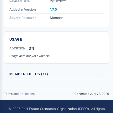
Revised Date
2/10/2022
Added in Version
1.7.0
Source Resource
Member
USAGE
0%
ADOPTION
Usage data not yet available
+
MEMBER FIELDS (71)
Terms and Definitions
Generated July 27, 2026
© 2026
Real Estate Standards Organization (RESO)
. All rights