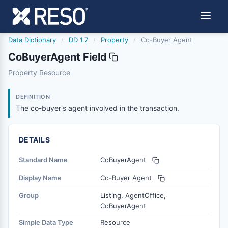
Data Dictionary
/
DD 1.7
/
Property
/
Co-Buyer Agent
CoBuyerAgent Field
cobuyeragent
Property Resource
The co-buyer's agent involved in the transaction.
2/10/2022
DEFINITION
The co-buyer's agent involved in the transaction.
DETAILS
Standard Name
CoBuyerAgent
Display Name
Co-Buyer Agent
Group
Listing, AgentOffice,
CoBuyerAgent
Simple Data Type
Resource