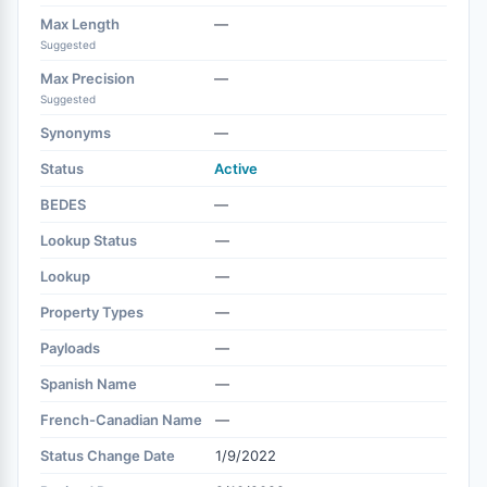
Max Length
—
Suggested
Max Precision
—
Suggested
Synonyms
—
Status
Active
BEDES
—
Lookup Status
—
Lookup
—
Property Types
—
Payloads
—
Spanish Name
—
French-Canadian Name
—
Status Change Date
1/9/2022