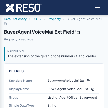
Data Dictionary
/
DD 1.7
/
Property
/
Buyer Agent Voice Mail
Ext
BuyerAgentVoiceMailExt Field
buyeragentvoicemailext
Property Resource
The extension of the given phone number (if applicable).
1/9/2017
DEFINITION
The extension of the given phone number (if applicable).
DETAILS
Standard Name
BuyerAgentVoiceMailExt
Display Name
Buyer Agent Voice Mail Ext
Group
Listing, AgentOffice, BuyerAgent
Simple Data Type
String