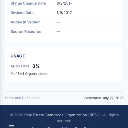
Status Change Date
8/9/2017
Revised Date
1/9/2017
Added in Version
—
Source Resource
—
USAGE
3%
ADOPTION
9 of 344 Organizations
Terms and Definitions
Generated July 27, 2026
© 2026
Real Estate Standards Organization (RESO)
. All rights
reserved.