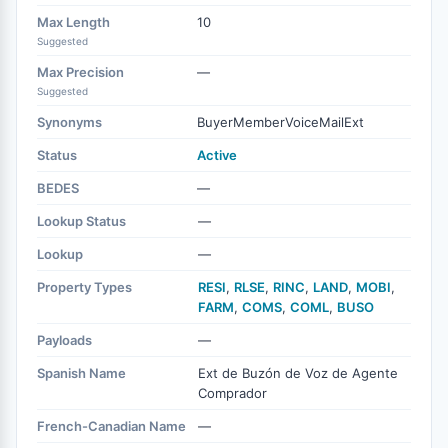
Max Length
10
Suggested
Max Precision
—
Suggested
Synonyms
BuyerMemberVoiceMailExt
Status
Active
BEDES
—
Lookup Status
—
Lookup
—
Property Types
RESI
,
RLSE
,
RINC
,
LAND
,
MOBI
,
FARM
,
COMS
,
COML
,
BUSO
Payloads
—
Spanish Name
Ext de Buzón de Voz de Agente
Comprador
French-Canadian Name
—