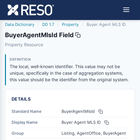
Data Dictionary
/
DD 1.7
/
Property
/
Buyer Agent MLS ID
BuyerAgentMlsId Field
buyeragentmlsid
Property Resource
The local, well-known identifier. This value may not be un
12/5/2018
DEFINITION
The local, well-known identifier. This value may not be
unique, specifically in the case of aggregation systems,
this value should be the identifier from the original system.
DETAILS
Standard Name
BuyerAgentMlsId
Display Name
Buyer Agent MLS ID
Group
Listing, AgentOffice, BuyerAgent