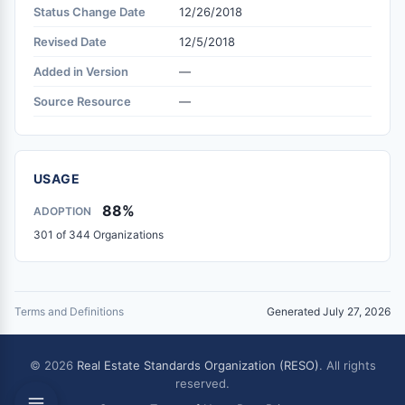
Status Change Date
12/26/2018
Revised Date
12/5/2018
Added in Version
—
Source Resource
—
USAGE
88%
ADOPTION
301 of 344 Organizations
Terms and Definitions
Generated July 27, 2026
© 2026
Real Estate Standards Organization (RESO)
. All rights
reserved.