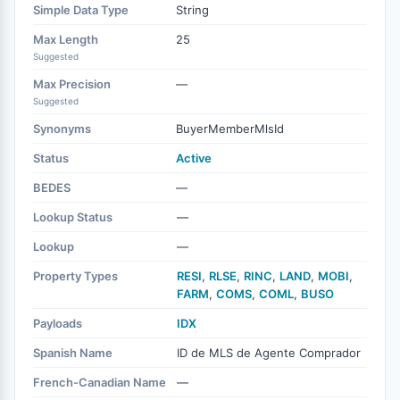
Simple Data Type
String
Max Length
25
Suggested
Max Precision
—
Suggested
Synonyms
BuyerMemberMlsId
Status
Active
BEDES
—
Lookup Status
—
Lookup
—
Property Types
RESI
,
RLSE
,
RINC
,
LAND
,
MOBI
,
FARM
,
COMS
,
COML
,
BUSO
Payloads
IDX
Spanish Name
ID de MLS de Agente Comprador
French-Canadian Name
—