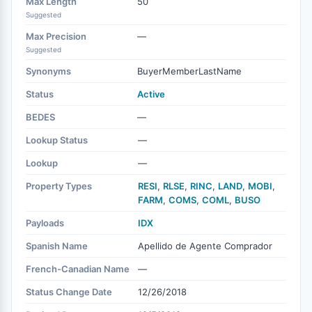
Max Length
50
Suggested
Max Precision
—
Suggested
Synonyms
BuyerMemberLastName
Status
Active
BEDES
—
Lookup Status
—
Lookup
—
Property Types
RESI
,
RLSE
,
RINC
,
LAND
,
MOBI
,
FARM
,
COMS
,
COML
,
BUSO
Payloads
IDX
Spanish Name
Apellido de Agente Comprador
French-Canadian Name
—
Status Change Date
12/26/2018