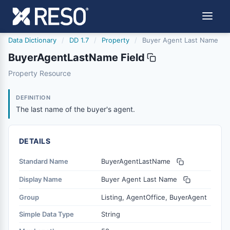
Data Dictionary
/
DD 1.7
/
Property
/
Buyer Agent Last Name
BuyerAgentLastName Field
buyeragentlastname
Property Resource
The last name of the buyer's agent.
12/5/2018
DEFINITION
The last name of the buyer's agent.
DETAILS
Standard Name
BuyerAgentLastName
Display Name
Buyer Agent Last Name
Group
Listing, AgentOffice, BuyerAgent
Simple Data Type
String