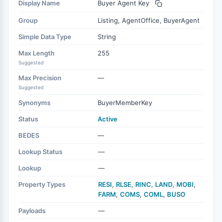
Display Name
Buyer Agent Key
Group
Listing, AgentOffice, BuyerAgent
Simple Data Type
String
Max Length
255
Suggested
Max Precision
—
Suggested
Synonyms
BuyerMemberKey
Status
Active
BEDES
—
Lookup Status
—
Lookup
—
Property Types
RESI
,
RLSE
,
RINC
,
LAND
,
MOBI
,
FARM
,
COMS
,
COML
,
BUSO
Payloads
—