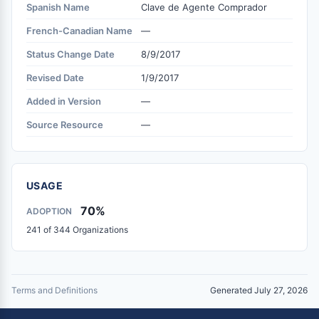
Spanish Name
Clave de Agente Comprador
French-Canadian Name
—
Status Change Date
8/9/2017
Revised Date
1/9/2017
Added in Version
—
Source Resource
—
USAGE
70%
ADOPTION
241 of 344 Organizations
Terms and Definitions
Generated July 27, 2026