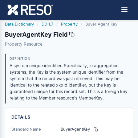
Data Dictionary
/
DD 1.7
/
Property
/
Buyer Agent Key
BuyerAgentKey Field
buyeragentkey
Property Resource
A system unique identifier. Specifically, in aggregation s
1/9/2017
DEFINITION
A system unique identifier. Specifically, in aggregation
systems, the Key is the system unique identifier from the
system that the record was just retrieved. This may be
identical to the related xxxId identifier, but the key is
guaranteed unique for this record set. This is a foreign key
relating to the Member resource's MemberKey.
DETAILS
Standard Name
BuyerAgentKey