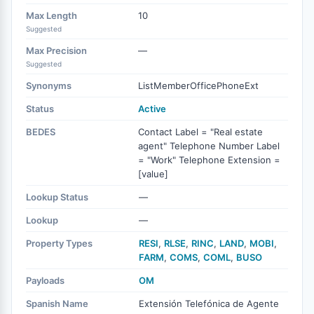
Max Length
10
Suggested
Max Precision
—
Suggested
Synonyms
ListMemberOfficePhoneExt
Status
Active
BEDES
Contact Label = "Real estate
agent" Telephone Number Label
= "Work" Telephone Extension =
[value]
Lookup Status
—
Lookup
—
Property Types
RESI
,
RLSE
,
RINC
,
LAND
,
MOBI
,
FARM
,
COMS
,
COML
,
BUSO
Payloads
OM
Spanish Name
Extensión Telefónica de Agente