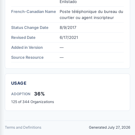
Enlistado
French-Canadian Name
Poste téléphonique du bureau du
courtier ou agent inscripteur
Status Change Date
8/9/2017
Revised Date
6/17/2021
Added in Version
—
Source Resource
—
USAGE
36%
ADOPTION
125 of 344 Organizations
Terms and Definitions
Generated July 27, 2026