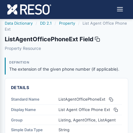
Data Dictionary
/
DD 2.1
/
Property
/
List Agent Office Phone
Ext
ListAgentOfficePhoneExt Field
listagentofficephoneext
Property Resource
The extension of the given phone number (if applicable).
6/17/2021
DEFINITION
The extension of the given phone number (if applicable).
DETAILS
Standard Name
ListAgentOfficePhoneExt
Display Name
List Agent Office Phone Ext
Group
Listing, AgentOffice, ListAgent
Simple Data Type
String