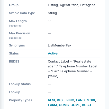
Group
Listing, AgentOffice, ListAgent
Simple Data Type
String
Max Length
16
Suggested
Max Precision
—
Suggested
Synonyms
ListMemberFax
Status
Active
BEDES
Contact Label = "Real estate
agent" Telephone Number Label
= "Fax" Telephone Number =
[value]
Lookup Status
—
Lookup
—
Property Types
RESI
,
RLSE
,
RINC
,
LAND
,
MOBI
,
FARM
,
COMS
,
COML
,
BUSO