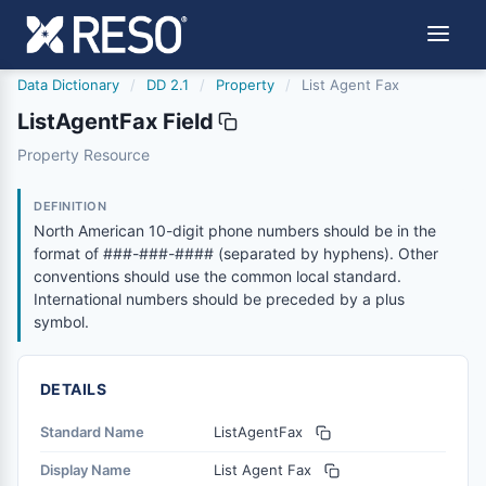
Data Dictionary
/
DD 2.1
/
Property
/
List Agent Fax
ListAgentFax Field
listagentfax
Property Resource
North American 10-digit phone numbers should be in the
6/17/2021
DEFINITION
North American 10-digit phone numbers should be in the
format of ###-###-#### (separated by hyphens). Other
conventions should use the common local standard.
International numbers should be preceded by a plus
symbol.
DETAILS
Standard Name
ListAgentFax
Display Name
List Agent Fax