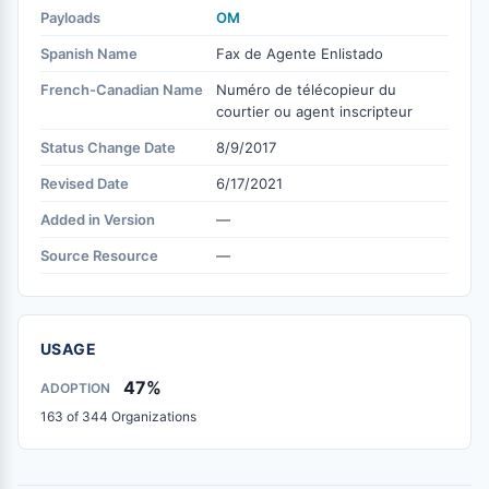
Payloads
OM
Spanish Name
Fax de Agente Enlistado
French-Canadian Name
Numéro de télécopieur du
courtier ou agent inscripteur
Status Change Date
8/9/2017
Revised Date
6/17/2021
Added in Version
—
Source Resource
—
USAGE
47%
ADOPTION
163 of 344 Organizations