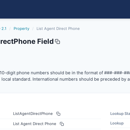
 2.1
/
Property
/
List Agent Direct Phone
rectPhone Field
one
-digit phone numbers should be in the format of ###-###-
10-digit phone numbers should be in the format of ###-###-##
local standard. International numbers should be preceded by a
ListAgentDirectPhone
Lookup St
Lookup
List Agent Direct Phone