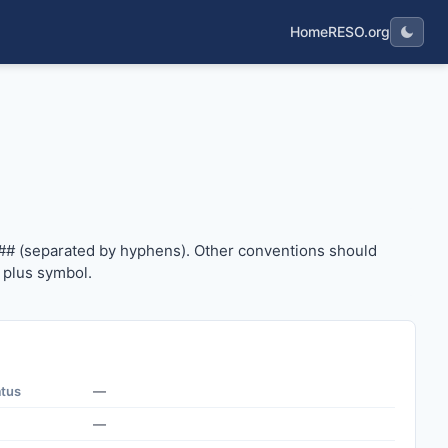
Home
RESO.org
#### (separated by hyphens). Other conventions should us
## (separated by hyphens). Other conventions should
 plus symbol.
atus
—
—