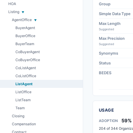
HOA
Group
Listing
Simple Data Type
AgentOffice
Max Length
BuyerAgent
Suggested
BuyerOffice
Max Precision
BuyerTeam
Suggested
CoBuyerAgent
Synonyms
CoBuyerOffice
Status
CoListAgent
BEDES
CoListOffice
ListAgent
ListOffice
ListTeam
Team
USAGE
Closing
59%
ADOPTION
Compensation
204 of 344 Organiza
Contract