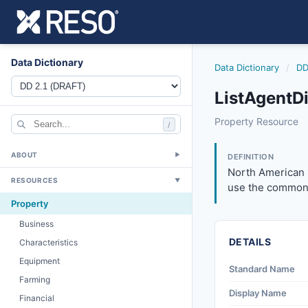
Data Dictionary
Data Dictionary
/
DD
ListAgentDi
listagentdirectph
Property Resource
/
North American 10
6/17/2021
ABOUT
▼
DEFINITION
North American 
RESOURCES
▼
use the common 
Property
Business
DETAILS
Characteristics
Equipment
Standard Name
Farming
Display Name
Financial