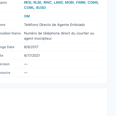
ypes
RESI
,
RLSE
,
RINC
,
LAND
,
MOBI
,
FARM
,
COMS
,
COML
,
BUSO
OM
ame
Teléfono Directo de Agente Enlistado
nadian Name
Numéro de téléphone direct du courtier ou
agent inscripteur
ange Date
8/9/2017
te
6/17/2021
ersion
—
source
—