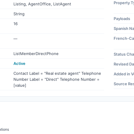
Property T
Listing, AgentOffice, ListAgent
String
Payloads
16
Spanish N
French-Ca
—
ListMemberDirectPhone
Status Ch
Active
Revised Da
Contact Label = "Real estate agent" Telephone
Added in V
Number Label = "Direct" Telephone Number =
Source Re
[value]
tions