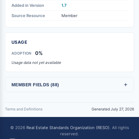
Added in Version
1.7
Source Resource
Member
USAGE
0%
ADOPTION
Usage data not yet available
+
MEMBER FIELDS (88)
Terms and Definitions
Generated July 27, 2026
© 2026
Real Estate Standards Organization (RESO)
. All rights
reserved.