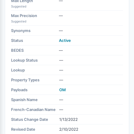
Max Length
—
Suggested
Max Precision
—
Suggested
Synonyms
—
Status
Active
BEDES
—
Lookup Status
—
Lookup
—
Property Types
—
Payloads
OM
Spanish Name
—
French-Canadian Name
—
Status Change Date
1/13/2022
Revised Date
2/10/2022