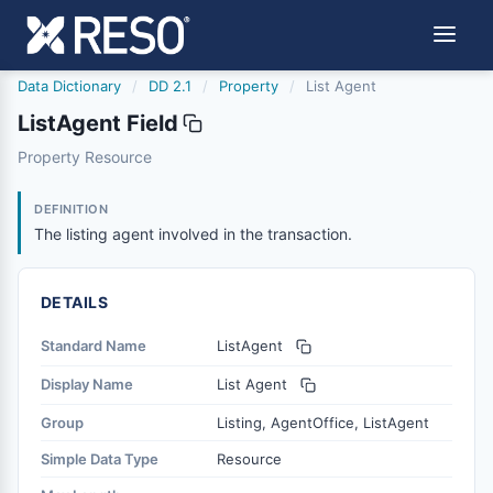
Data Dictionary
/
DD 2.1
/
Property
/
List Agent
ListAgent Field
listagent
Property Resource
The listing agent involved in the transaction.
2/10/2022
DEFINITION
The listing agent involved in the transaction.
DETAILS
Standard Name
ListAgent
Display Name
List Agent
Group
Listing, AgentOffice, ListAgent
Simple Data Type
Resource