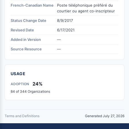
French-Canadian Name
Poste téléphonique préféré du
courtier ou agent co-inscripteur
Status Change Date
8/9/2017
Revised Date
6/17/2021
Added in Version
—
Source Resource
—
USAGE
24%
ADOPTION
84 of 344 Organizations
Terms and Definitions
Generated July 27, 2026