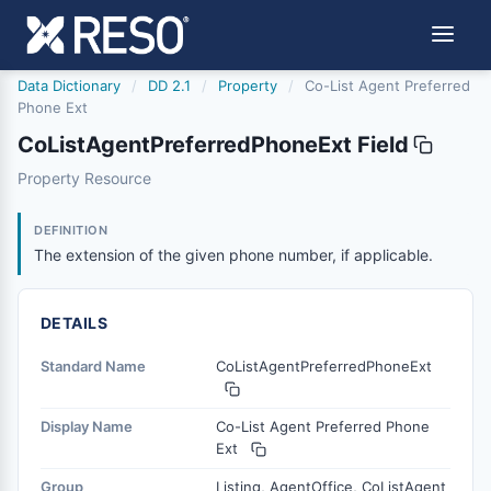
Data Dictionary
/
DD 2.1
/
Property
/
Co-List Agent Preferred
Phone Ext
CoListAgentPreferredPhoneExt Field
colistagentpreferredphoneext
Property Resource
The extension of the given phone number, if applicable.
6/17/2021
DEFINITION
The extension of the given phone number, if applicable.
DETAILS
Standard Name
CoListAgentPreferredPhoneExt
Display Name
Co-List Agent Preferred Phone
Ext
Group
Listing, AgentOffice, CoListAgent