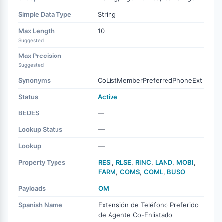
Simple Data Type
String
Max Length
10
Suggested
Max Precision
—
Suggested
Synonyms
CoListMemberPreferredPhoneExt
Status
Active
BEDES
—
Lookup Status
—
Lookup
—
Property Types
RESI
,
RLSE
,
RINC
,
LAND
,
MOBI
,
FARM
,
COMS
,
COML
,
BUSO
Payloads
OM
Spanish Name
Extensión de Teléfono Preferido
de Agente Co-Enlistado