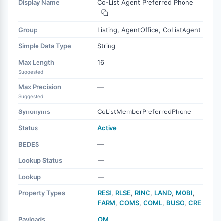
Display Name
Co-List Agent Preferred Phone
Group
Listing, AgentOffice, CoListAgent
Simple Data Type
String
Max Length
16
Suggested
Max Precision
—
Suggested
Synonyms
CoListMemberPreferredPhone
Status
Active
BEDES
—
Lookup Status
—
Lookup
—
Property Types
RESI
,
RLSE
,
RINC
,
LAND
,
MOBI
,
FARM
,
COMS
,
COML
,
BUSO
,
CRE
Payloads
OM