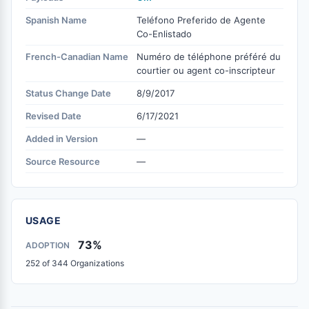
Spanish Name
Teléfono Preferido de Agente
Co-Enlistado
French-Canadian Name
Numéro de téléphone préféré du
courtier ou agent co-inscripteur
Status Change Date
8/9/2017
Revised Date
6/17/2021
Added in Version
—
Source Resource
—
USAGE
73%
ADOPTION
252 of 344 Organizations