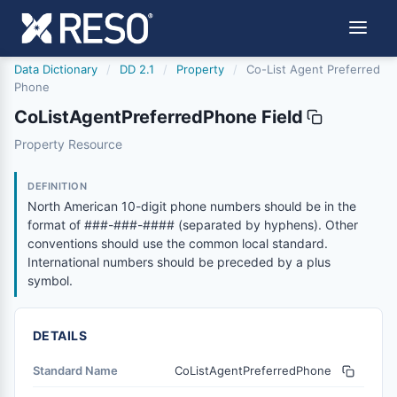
Data Dictionary
/
DD 2.1
/
Property
/
Co-List Agent Preferred
Phone
CoListAgentPreferredPhone Field
colistagentpreferredphone
Property Resource
North American 10-digit phone numbers should be in the
6/17/2021
DEFINITION
North American 10-digit phone numbers should be in the
format of ###-###-#### (separated by hyphens). Other
conventions should use the common local standard.
International numbers should be preceded by a plus
symbol.
DETAILS
Standard Name
CoListAgentPreferredPhone