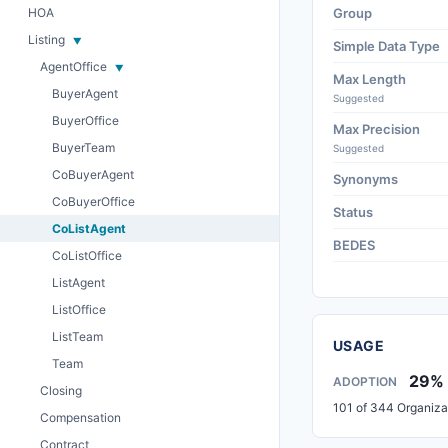
HOA
Group
Listing
Simple Data Type
AgentOffice
Max Length
BuyerAgent
Suggested
BuyerOffice
Max Precision
BuyerTeam
Suggested
CoBuyerAgent
Synonyms
CoBuyerOffice
Status
CoListAgent
BEDES
CoListOffice
ListAgent
ListOffice
ListTeam
USAGE
Team
29%
ADOPTION
Closing
101 of 344 Organiza
Compensation
Contract