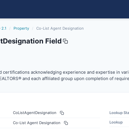
 2.1
/
Property
/
Co-List Agent Designation
tDesignation Field
ation
certifications acknowledging experience and expertise in v
 certifications acknowledging experience and expertise in vari
REALTORS® and each affiliated group upon completion of requir
CoListAgentDesignation
Lookup St
Lookup
Co-List Agent Designation