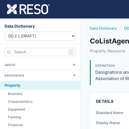
Data Dictionary
Data Dictionary
/
DD
CoListAgen
colistagentdesign
Property Resource
/
Designations and 
3/27/2026
ABOUT
▼
DEFINITION
Designations and
RESOURCES
▼
Association of 
Property
Business
DETAILS
Characteristics
Equipment
Standard Name
Farming
Display Name
Financial