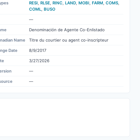
ypes
RESI
,
RLSE
,
RINC
,
LAND
,
MOBI
,
FARM
,
COMS
,
COML
,
BUSO
—
ame
Denominación de Agente Co-Enlistado
nadian Name
Titre du courtier ou agent co-inscripteur
ange Date
8/9/2017
te
3/27/2026
ersion
—
source
—