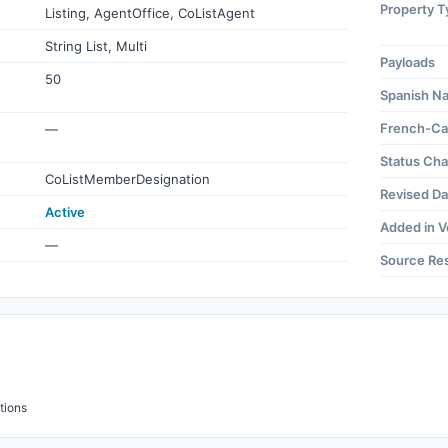
Property T
Listing, AgentOffice, CoListAgent
String List, Multi
Payloads
50
Spanish N
French-Ca
—
Status Ch
CoListMemberDesignation
Revised Da
Active
Added in V
—
Source Re
tions