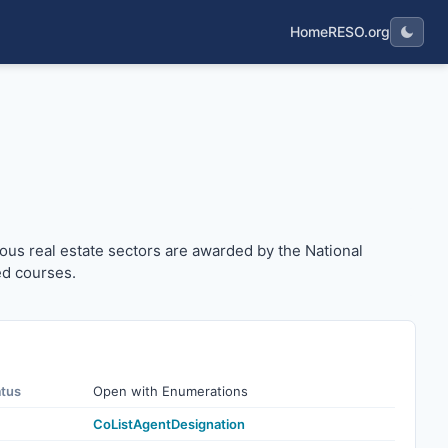
Home
RESO.org
arious real estate sectors are awarded by the National As
ous real estate sectors are awarded by the National
ed courses.
atus
Open with Enumerations
CoListAgentDesignation