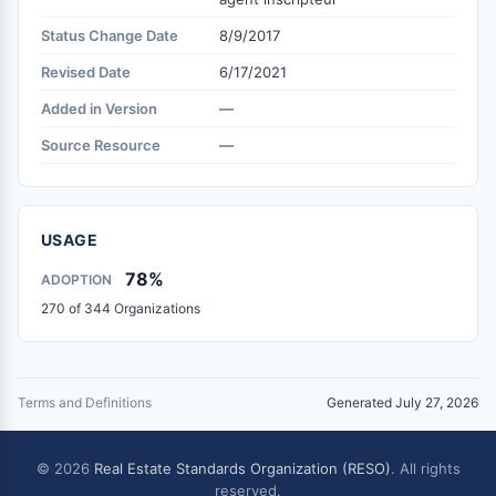
Status Change Date
8/9/2017
Revised Date
6/17/2021
Added in Version
—
Source Resource
—
USAGE
78%
ADOPTION
270 of 344 Organizations
Terms and Definitions
Generated July 27, 2026
© 2026
Real Estate Standards Organization (RESO)
. All rights
reserved.