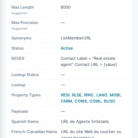
Max Length
8000
Suggested
Max Precision
—
Suggested
Synonyms
ListMemberURL
Status
Active
BEDES
Contact Label = "Real estate
agent" Contact URL = [value]
Lookup Status
—
Lookup
—
Property Types
RESI
,
RLSE
,
RINC
,
LAND
,
MOBI
,
FARM
,
COMS
,
COML
,
BUSO
Payloads
—
Spanish Name
URL de Agente Enlistado
French-Canadian Name
URL du site Web du courtier ou
agent inscripteur