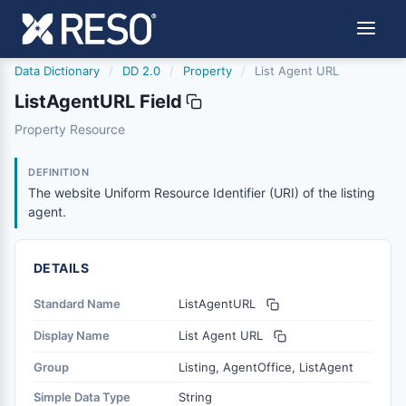
Data Dictionary
/
DD 2.0
/
Property
/
List Agent URL
ListAgentURL Field
listagenturl
Property Resource
The website Uniform Resource Identifier (URI) of the list
6/17/2021
DEFINITION
The website Uniform Resource Identifier (URI) of the listing
agent.
DETAILS
Standard Name
ListAgentURL
Display Name
List Agent URL
Group
Listing, AgentOffice, ListAgent
Simple Data Type
String