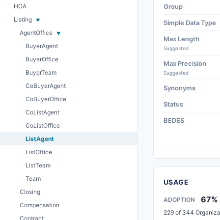
HOA
Group
Listing
Simple Data Type
AgentOffice
Max Length
BuyerAgent
Suggested
BuyerOffice
Max Precision
BuyerTeam
Suggested
CoBuyerAgent
Synonyms
CoBuyerOffice
Status
CoListAgent
BEDES
CoListOffice
ListAgent
ListOffice
ListTeam
Team
USAGE
Closing
67%
ADOPTION
Compensation
229 of 344 Organiza
Contract