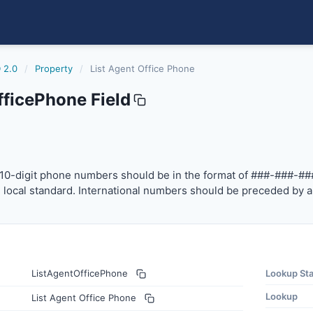
 2.0
/
Property
/
List Agent Office Phone
fficePhone Field
one
-digit phone numbers should be in the format of ###-###-
10-digit phone numbers should be in the format of ###-###-##
local standard. International numbers should be preceded by a
ListAgentOfficePhone
Lookup St
Lookup
List Agent Office Phone