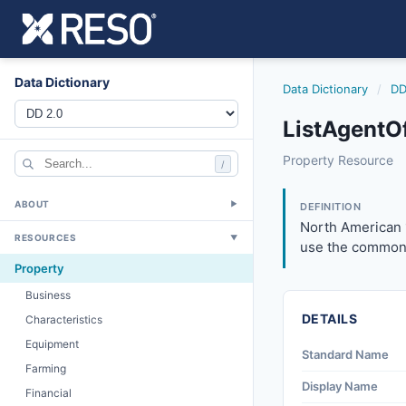
Data Dictionary
Data Dictionary
/
DD
ListAgentO
listagentofficeph
Property Resource
/
North American 10
6/17/2021
ABOUT
▼
DEFINITION
North American 
RESOURCES
▼
use the common 
Property
Business
DETAILS
Characteristics
Equipment
Standard Name
Farming
Display Name
Financial