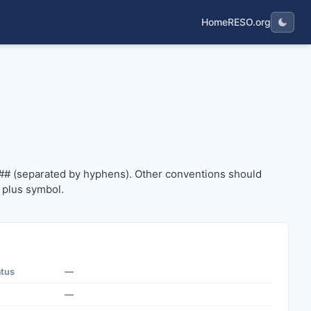
Home
RESO.org
#### (separated by hyphens). Other conventions should us
## (separated by hyphens). Other conventions should
 plus symbol.
atus
—
—