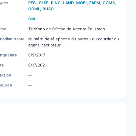
ypes
RESI
,
RLSE
,
RINC
,
LAND
,
MOBI
,
FARM
,
COMS
,
COML
,
BUSO
OM
ame
Teléfono de Oficina de Agente Enlistado
nadian Name
Numéro de téléphone du bureau du courtier ou
agent inscripteur
ange Date
8/9/2017
te
6/17/2021
ersion
—
source
—