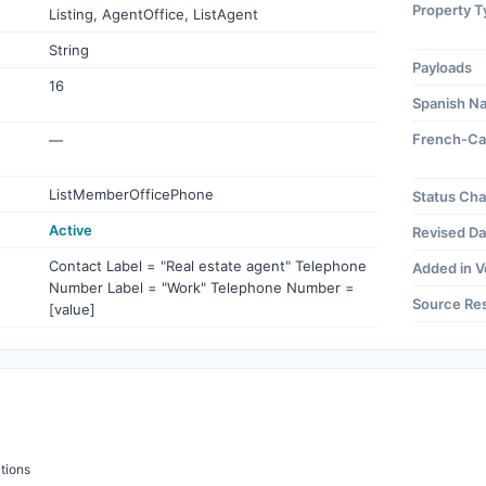
Property T
Listing, AgentOffice, ListAgent
String
Payloads
16
Spanish N
French-Ca
—
ListMemberOfficePhone
Status Ch
Active
Revised Da
Contact Label = "Real estate agent" Telephone
Added in V
Number Label = "Work" Telephone Number =
Source Re
[value]
tions