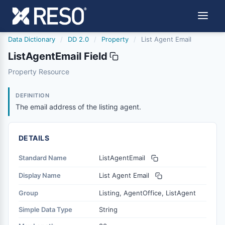
Data Dictionary
/
DD 2.0
/
Property
/
List Agent Email
ListAgentEmail Field
listagentemail
Property Resource
The email address of the listing agent.
8/25/2023
DEFINITION
The email address of the listing agent.
DETAILS
Standard Name
ListAgentEmail
Display Name
List Agent Email
Group
Listing, AgentOffice, ListAgent
Simple Data Type
String