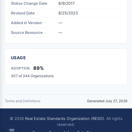
Status Change Date
8/9/2017
Revised Date
8/25/2023
Added in Version
—
Source Resource
—
USAGE
89%
ADOPTION
307 of 344 Organizations
Terms and Definitions
Generated July 27, 2026
© 2026
Real Estate Standards Organization (RESO)
. All rights
reserved.