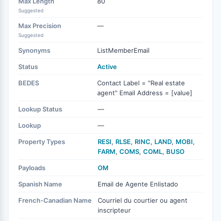
Max Length
80
Suggested
Max Precision
—
Suggested
Synonyms
ListMemberEmail
Status
Active
BEDES
Contact Label = "Real estate
agent" Email Address = [value]
Lookup Status
—
Lookup
—
Property Types
RESI
,
RLSE
,
RINC
,
LAND
,
MOBI
,
FARM
,
COMS
,
COML
,
BUSO
Payloads
OM
Spanish Name
Email de Agente Enlistado
French-Canadian Name
Courriel du courtier ou agent
inscripteur