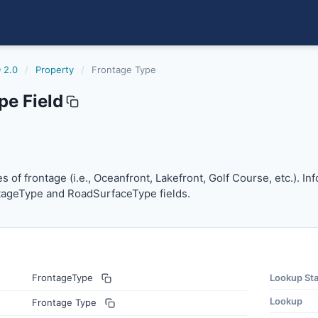
 2.0
/
Property
/
Frontage Type
pe Field
pes of frontage (i.e., Oceanfront, Lakefront, Golf Course, 
pes of frontage (i.e., Oceanfront, Lakefront, Golf Course, etc.).
tageType and RoadSurfaceType fields.
FrontageType
Lookup St
Lookup
Frontage Type