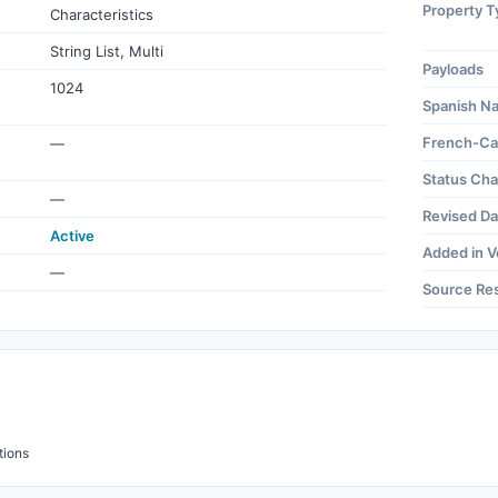
Property T
Characteristics
String List, Multi
Payloads
1024
Spanish N
French-Ca
—
Status Ch
—
Revised Da
Active
Added in V
—
Source Re
tions