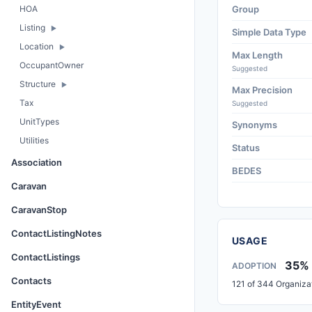
HOA
Group
Listing
Simple Data Type
Location
Max Length
OccupantOwner
Suggested
Structure
Max Precision
Tax
Suggested
UnitTypes
Synonyms
Utilities
Status
Association
BEDES
Caravan
CaravanStop
ContactListingNotes
USAGE
ContactListings
35%
ADOPTION
Contacts
121 of 344 Organiza
EntityEvent