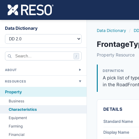
Data Dictionary
Data Dictionary
/
DD
FrontageTy
frontagetype
Property Resource
/
A pick list of ty
3/27/2026
ABOUT
▼
DEFINITION
A pick list of ty
RESOURCES
▼
in the RoadFron
Property
Business
DETAILS
Characteristics
Equipment
Standard Name
Farming
Display Name
Financial