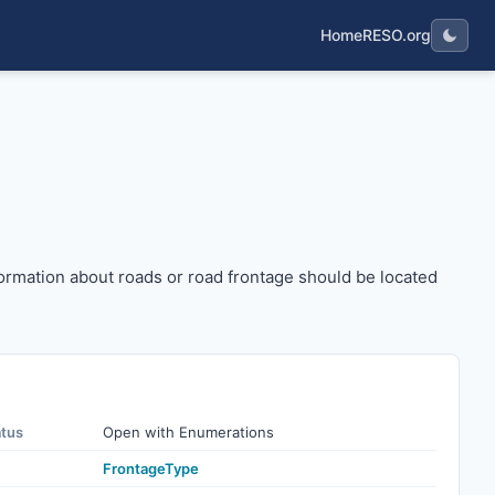
Home
RESO.org
etc.). Information about roads or road frontage should be l
 Information about roads or road frontage should be located
atus
Open with Enumerations
FrontageType