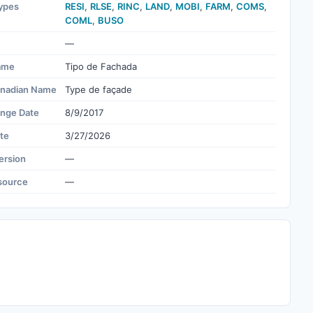
ypes
RESI
,
RLSE
,
RINC
,
LAND
,
MOBI
,
FARM
,
COMS
,
COML
,
BUSO
—
ame
Tipo de Fachada
nadian Name
Type de façade
ange Date
8/9/2017
te
3/27/2026
ersion
—
source
—