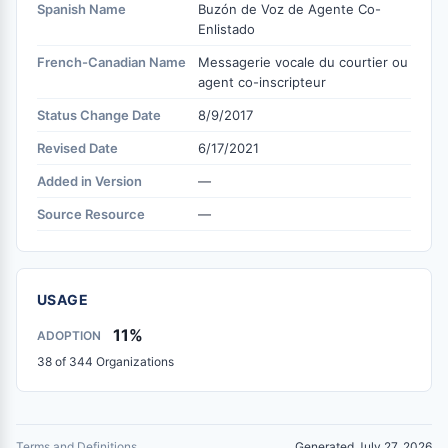
Spanish Name
Buzón de Voz de Agente Co-
Enlistado
French-Canadian Name
Messagerie vocale du courtier ou
agent co-inscripteur
Status Change Date
8/9/2017
Revised Date
6/17/2021
Added in Version
—
Source Resource
—
USAGE
11%
ADOPTION
38 of 344 Organizations
Terms and Definitions
Generated July 27, 2026