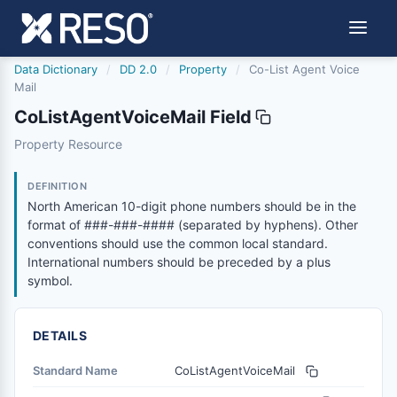
Data Dictionary
/
DD 2.0
/
Property
/
Co-List Agent Voice
Mail
CoListAgentVoiceMail Field
colistagentvoicemail
Property Resource
North American 10-digit phone numbers should be in the
6/17/2021
DEFINITION
North American 10-digit phone numbers should be in the
format of ###-###-#### (separated by hyphens). Other
conventions should use the common local standard.
International numbers should be preceded by a plus
symbol.
DETAILS
Standard Name
CoListAgentVoiceMail