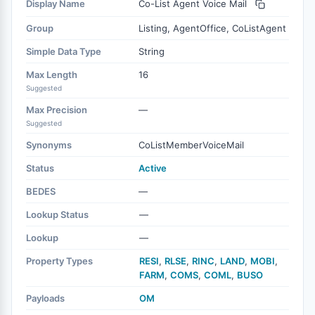
Display Name
Co-List Agent Voice Mail
Group
Listing, AgentOffice, CoListAgent
Simple Data Type
String
Max Length
16
Suggested
Max Precision
—
Suggested
Synonyms
CoListMemberVoiceMail
Status
Active
BEDES
—
Lookup Status
—
Lookup
—
Property Types
RESI
,
RLSE
,
RINC
,
LAND
,
MOBI
,
FARM
,
COMS
,
COML
,
BUSO
Payloads
OM