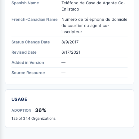
Spanish Name
Teléfono de Casa de Agente Co-
Enlistado
French-Canadian Name
Numéro de téléphone du domicile
du courtier ou agent co-
inscripteur
Status Change Date
8/9/2017
Revised Date
6/17/2021
Added in Version
—
Source Resource
—
USAGE
36%
ADOPTION
125 of 344 Organizations