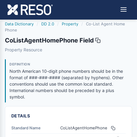
Data Dictionary
/
DD 2.0
/
Property
/
Co-List Agent Home
Phone
CoListAgentHomePhone Field
colistagenthomephone
Property Resource
North American 10-digit phone numbers should be in the
6/17/2021
DEFINITION
North American 10-digit phone numbers should be in the
format of ###-###-#### (separated by hyphens). Other
conventions should use the common local standard.
International numbers should be preceded by a plus
symbol.
DETAILS
Standard Name
CoListAgentHomePhone