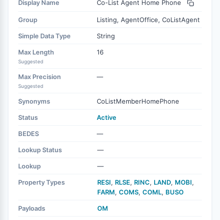
Display Name
Co-List Agent Home Phone
Group
Listing, AgentOffice, CoListAgent
Simple Data Type
String
Max Length
16
Suggested
Max Precision
—
Suggested
Synonyms
CoListMemberHomePhone
Status
Active
BEDES
—
Lookup Status
—
Lookup
—
Property Types
RESI
,
RLSE
,
RINC
,
LAND
,
MOBI
,
FARM
,
COMS
,
COML
,
BUSO
Payloads
OM