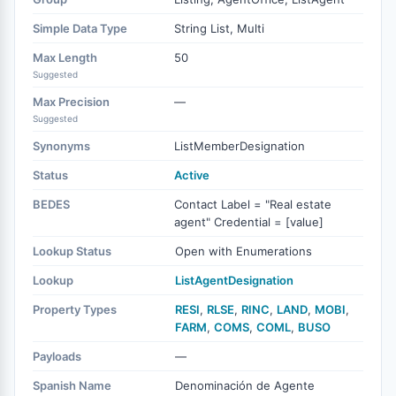
Simple Data Type
String List, Multi
Max Length
50
Suggested
Max Precision
—
Suggested
Synonyms
ListMemberDesignation
Status
Active
BEDES
Contact Label = "Real estate
agent" Credential = [value]
Lookup Status
Open with Enumerations
Lookup
ListAgentDesignation
Property Types
RESI
,
RLSE
,
RINC
,
LAND
,
MOBI
,
FARM
,
COMS
,
COML
,
BUSO
Payloads
—
Spanish Name
Denominación de Agente