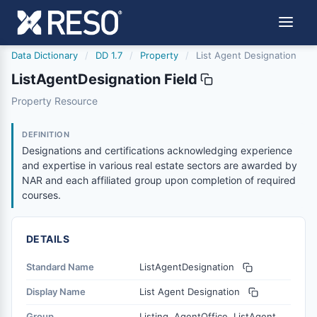
Data Dictionary
/
DD 1.7
/
Property
/
List Agent Designation
ListAgentDesignation Field
listagentdesignation
Property Resource
Designations and certifications acknowledging experienc
3/27/2026
DEFINITION
Designations and certifications acknowledging experience
and expertise in various real estate sectors are awarded by
NAR and each affiliated group upon completion of required
courses.
DETAILS
Standard Name
ListAgentDesignation
Display Name
List Agent Designation
Group
Listing, AgentOffice, ListAgent