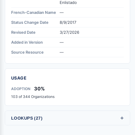
Enlistado
French-Canadian Name
—
Status Change Date
8/9/2017
Revised Date
3/27/2026
Added in Version
—
Source Resource
—
USAGE
30%
ADOPTION
103 of 344 Organizations
+
LOOKUPS (27)