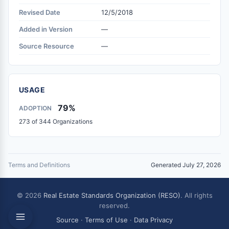
Revised Date
12/5/2018
Added in Version
—
Source Resource
—
USAGE
79%
ADOPTION
273 of 344 Organizations
Terms and Definitions
Generated July 27, 2026
© 2026
Real Estate Standards Organization (RESO)
. All rights
reserved.
Source
·
Terms of Use
·
Data Privacy