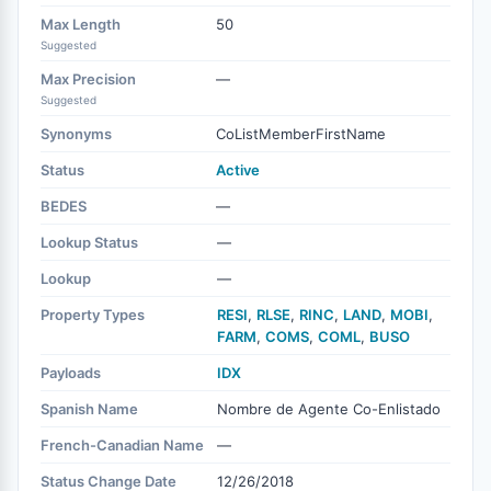
Max Length
50
Suggested
Max Precision
—
Suggested
Synonyms
CoListMemberFirstName
Status
Active
BEDES
—
Lookup Status
—
Lookup
—
Property Types
RESI
,
RLSE
,
RINC
,
LAND
,
MOBI
,
FARM
,
COMS
,
COML
,
BUSO
Payloads
IDX
Spanish Name
Nombre de Agente Co-Enlistado
French-Canadian Name
—
Status Change Date
12/26/2018