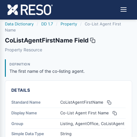
Data Dictionary
/
DD 1.7
/
Property
/
Co-List Agent First
Name
CoListAgentFirstName Field
colistagentfirstname
Property Resource
The first name of the co-listing agent.
12/5/2018
DEFINITION
The first name of the co-listing agent.
DETAILS
Standard Name
CoListAgentFirstName
Display Name
Co-List Agent First Name
Group
Listing, AgentOffice, CoListAgent
Simple Data Type
String