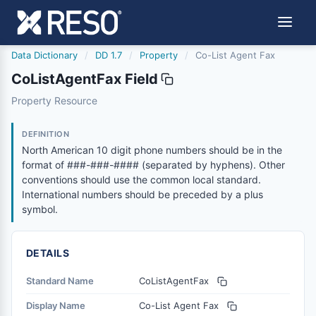
Data Dictionary
/
DD 1.7
/
Property
/
Co-List Agent Fax
CoListAgentFax Field
colistagentfax
Property Resource
North American 10 digit phone numbers should be in the
1/9/2017
DEFINITION
North American 10 digit phone numbers should be in the
format of ###-###-#### (separated by hyphens). Other
conventions should use the common local standard.
International numbers should be preceded by a plus
symbol.
DETAILS
Standard Name
CoListAgentFax
Display Name
Co-List Agent Fax