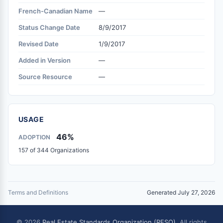
French-Canadian Name
—
Status Change Date
8/9/2017
Revised Date
1/9/2017
Added in Version
—
Source Resource
—
USAGE
46%
ADOPTION
157 of 344 Organizations
Terms and Definitions
Generated July 27, 2026
© 2026
Real Estate Standards Organization (RESO)
. All rights