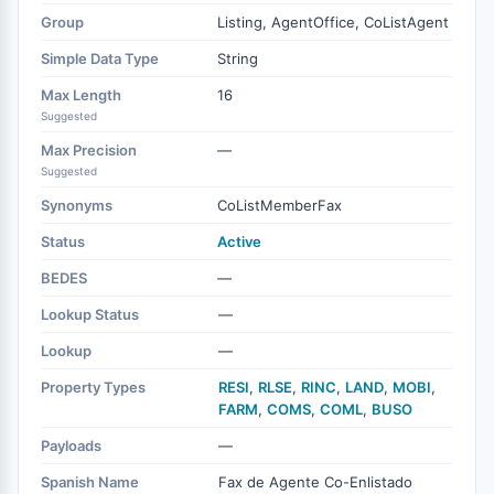
Group
Listing, AgentOffice, CoListAgent
Simple Data Type
String
Max Length
16
Suggested
Max Precision
—
Suggested
Synonyms
CoListMemberFax
Status
Active
BEDES
—
Lookup Status
—
Lookup
—
Property Types
RESI
,
RLSE
,
RINC
,
LAND
,
MOBI
,
FARM
,
COMS
,
COML
,
BUSO
Payloads
—
Spanish Name
Fax de Agente Co-Enlistado