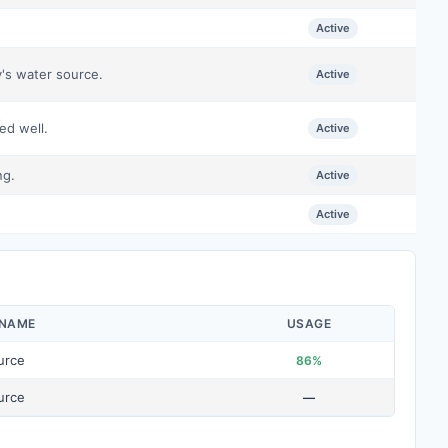
Active
y's water source.
Active
ed well.
Active
ng.
Active
.
Active
 NAME
USAGE
urce
86%
urce
—