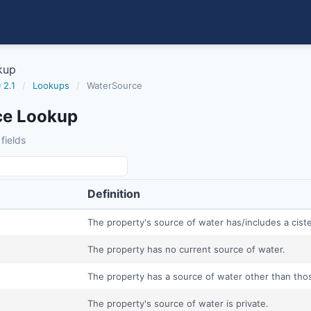
kup
 2.1
/
Lookups
/
WaterSource
ce Lookup
fields
Definition
The property's source of water has/includes a cist
The property has no current source of water.
The property has a source of water other than thos
The property's source of water is private.