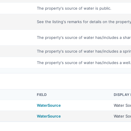
The property's source of water is public.
See the listing's remarks for details on the propert
The property's source of water has/includes a shar
The property's source of water has/includes a spri
The property's source of water has/includes a well
FIELD
DISPLAY
WaterSource
Water So
WaterSource
Water So