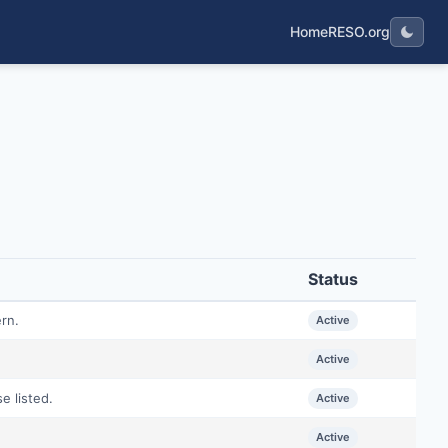
Home
RESO.org
Status
ern.
Active
Active
e listed.
Active
Active