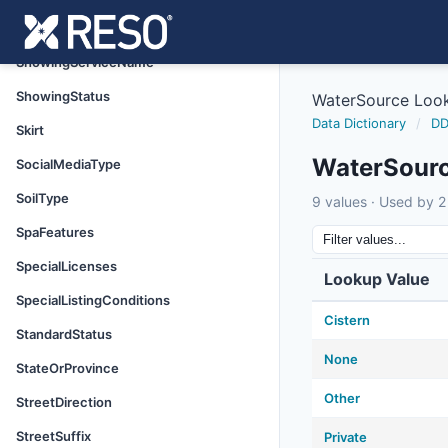
ShowingRequirements
ShowingServiceName
ShowingStatus
WaterSource Loo
Data Dictionary
/
DD
Skirt
WaterSour
SocialMediaType
SoilType
9 values · Used by 2 
SpaFeatures
SpecialLicenses
Lookup Value
SpecialListingConditions
Cistern
StandardStatus
None
StateOrProvince
Other
StreetDirection
StreetSuffix
Private