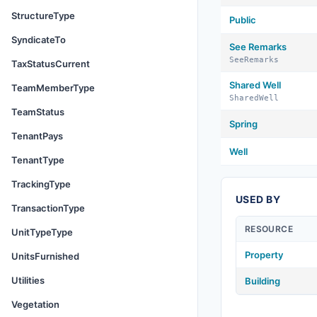
StructureType
Public
SyndicateTo
See Remarks
SeeRemarks
TaxStatusCurrent
Shared Well
TeamMemberType
SharedWell
TeamStatus
Spring
TenantPays
Well
TenantType
TrackingType
USED BY
TransactionType
RESOURCE
UnitTypeType
Property
UnitsFurnished
Utilities
Building
Vegetation