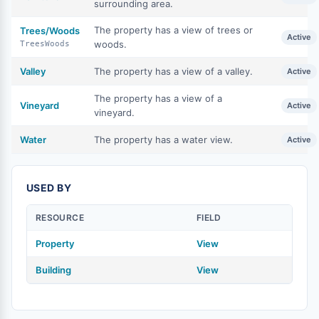
surrounding area.
The property has a view of trees or
Trees/Woods
Active
woods.
TreesWoods
Valley
The property has a view of a valley.
Active
The property has a view of a
Vineyard
Active
vineyard.
Water
The property has a water view.
Active
USED BY
RESOURCE
FIELD
Property
View
Building
View