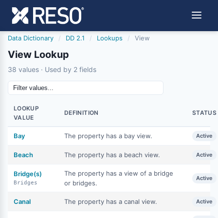
Data Dictionary
/
DD 2.1
/
Lookups
/
View
View Lookup
38 values · Used by 2 fields
LOOKUP
DEFINITION
STATUS
VALUE
Bay
The property has a bay view.
Active
Beach
The property has a beach view.
Active
The property has a view of a bridge
Bridge(s)
Active
or bridges.
Bridges
Canal
The property has a canal view.
Active