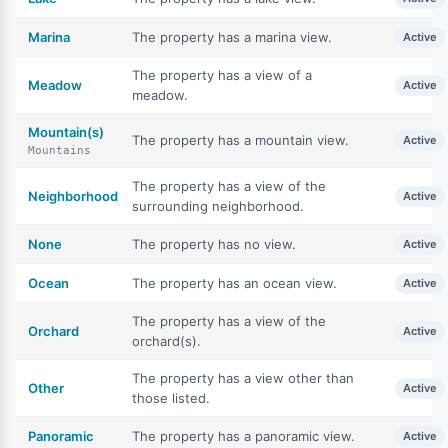
Marina
The property has a marina view.
Active
The property has a view of a
Meadow
Active
meadow.
Mountain(s)
The property has a mountain view.
Active
Mountains
The property has a view of the
Neighborhood
Active
surrounding neighborhood.
None
The property has no view.
Active
Ocean
The property has an ocean view.
Active
The property has a view of the
Orchard
Active
orchard(s).
The property has a view other than
Other
Active
those listed.
Panoramic
The property has a panoramic view.
Active