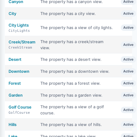
Canyon
The property has a canyon view.
Active
City
The property has a city view.
Active
City Lights
The property has a view of city lights.
Active
CityLights
The property has a creek/stream
Creek/Stream
Active
view.
CreekStream
Desert
The property has a desert view.
Active
Downtown
The property has a downtown view.
Active
Forest
The property has a forest view.
Active
Garden
The property has a garden view.
Active
The property has a view of a golf
Golf Course
Active
course.
GolfCourse
Hills
The property has a view of hills.
Active
Lake
The property has a lake view.
Active