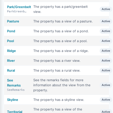
The property has a park/greenbelt
Park/Greenbelt
Active
view.
ParkGreenbelt
Pasture
The property has a view of a pasture.
Active
Pond
The property has a view of a pond.
Active
Pool
The property has a view of a pool.
Active
Ridge
The property has a view of a ridge.
Active
River
The property has a river view.
Active
Rural
The property has a rural view.
Active
See the remarks fields for more
See
information about the view from the
Remarks
Active
property.
SeeRemarks
Skyline
The property has a skyline view.
Active
The property has a view of the
Territorial
Active