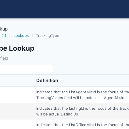
okup
 2.1
/
Lookups
/
TrackingType
pe Lookup
field
Definition
Indicates that the ListAgentMlsId is the focus of th
TrackingValues field will be actual ListAgentMlsIds
Indicates that the ListingId is the focus of the trac
will be actual ListingIDs
Indicates that the ListOfficeMlsId is the focus of th