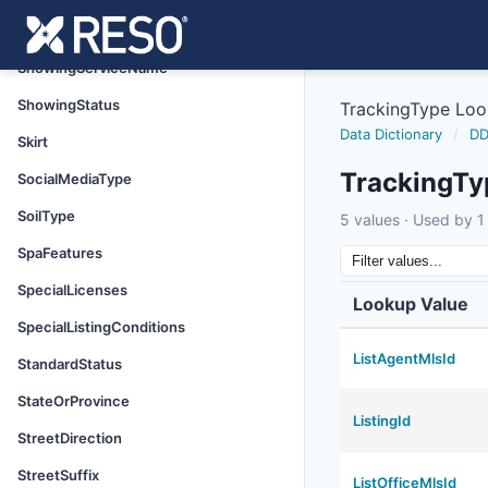
ShowingRequirements
ShowingServiceName
ShowingStatus
TrackingType Lo
Data Dictionary
/
DD
Skirt
TrackingTy
SocialMediaType
SoilType
5 values · Used by 1 
SpaFeatures
SpecialLicenses
Lookup Value
SpecialListingConditions
ListAgentMlsId
StandardStatus
StateOrProvince
ListingId
StreetDirection
StreetSuffix
ListOfficeMlsId