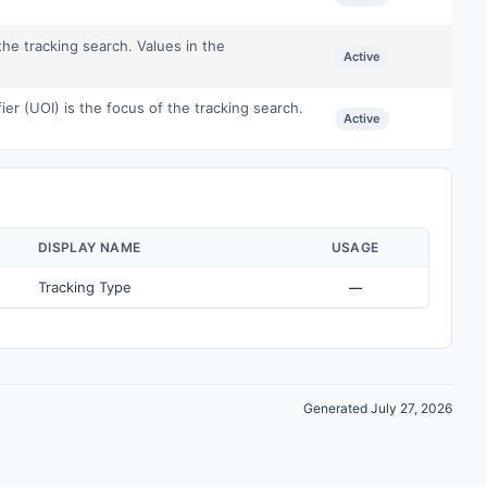
the tracking search. Values in the
Active
ier (UOI) is the focus of the tracking search.
Active
DISPLAY NAME
USAGE
Tracking Type
—
Generated July 27, 2026