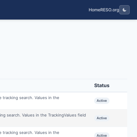
Home
RESO.org
Status
e tracking search. Values in the
Active
king search. Values in the TrackingValues field
Active
e tracking search. Values in the
Active