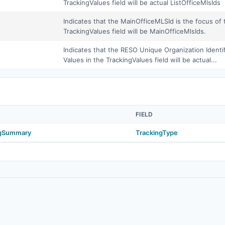
TrackingValues field will be actual ListOfficeMlsIds
Indicates that the MainOfficeMLSId is the focus of 
TrackingValues field will be MainOfficeMlsIds.
Indicates that the RESO Unique Organization Identif
Values in the TrackingValues field will be actual...
FIELD
ngSummary
TrackingType