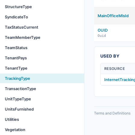
StructureType
MainOfficeMlsId
SyndicateTo
TaxStatusCurrent
OUID
Ouid
TeamMemberType
TeamStatus
USED BY
TenantPays
TenantType
RESOURCE
TrackingType
InternetTracki
TransactionType
UnitTypeType
UnitsFurnished
Terms and Definitions
Utilities
Vegetation