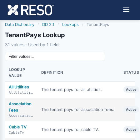
Data Dictionary
/
DD 2.1
/
Lookups
/
TenantPays
TenantPays Lookup
31 values · Used by 1 field
LOOKUP
DEFINITION
STATUS
VALUE
All Utilities
The tenant pays for all utilities.
Active
AllUtilities
Association
The tenant pays for association fees.
Active
Fees
AssociationFees
Cable TV
The tenant pays for cable TV.
Active
CableTv