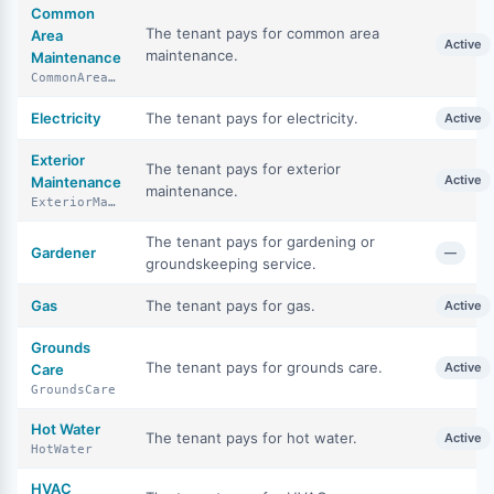
Common
The tenant pays for common area
Area
Active
maintenance.
Maintenance
CommonAreaMaintenance
Electricity
The tenant pays for electricity.
Active
Exterior
The tenant pays for exterior
Active
Maintenance
maintenance.
ExteriorMaintenance
The tenant pays for gardening or
Gardener
—
groundskeeping service.
Gas
The tenant pays for gas.
Active
Grounds
The tenant pays for grounds care.
Active
Care
GroundsCare
Hot Water
The tenant pays for hot water.
Active
HotWater
HVAC