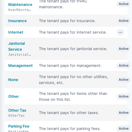
The tenant pays for HVAC
Active
Maintenance
maintenance.
HvacMaintenance
Insurance
The tenant pays for insurance.
Active
Internet
The tenant pays for internet service.
—
Janitorial
The tenant pays for janitorial service.
Active
Service
JanitorialService
Management
The tenant pays for management.
Active
The tenant pays for no other utilities,
None
Active
services, etc.
The tenant pays for items other than
Other
Active
those on this list.
Other Tax
The tenant pays for other taxes.
Active
OtherTax
Parking Fee
The tenant pays for parking fees.
Active
ParkingFee