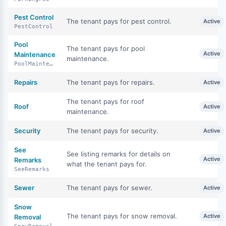
Pest Control
The tenant pays for pest control.
Active
PestControl
Pool
The tenant pays for pool
Active
Maintenance
maintenance.
PoolMaintenance
Repairs
The tenant pays for repairs.
Active
The tenant pays for roof
Roof
Active
maintenance.
Security
The tenant pays for security.
Active
See
See listing remarks for details on
Active
Remarks
what the tenant pays for.
SeeRemarks
Sewer
The tenant pays for sewer.
Active
Snow
The tenant pays for snow removal.
Active
Removal