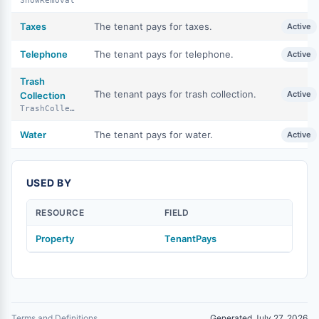
SnowRemoval
Taxes
The tenant pays for taxes.
Active
Telephone
The tenant pays for telephone.
Active
Trash
The tenant pays for trash collection.
Active
Collection
TrashCollection
Water
The tenant pays for water.
Active
USED BY
RESOURCE
FIELD
Property
TenantPays
Terms and Definitions
Generated July 27, 2026