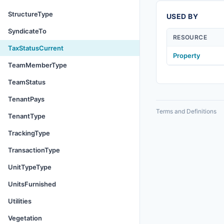
StructureType
USED BY
SyndicateTo
RESOURCE
TaxStatusCurrent
Property
TeamMemberType
TeamStatus
TenantPays
Terms and Definitions
TenantType
TrackingType
TransactionType
UnitTypeType
UnitsFurnished
Utilities
Vegetation