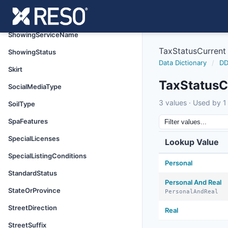
ShowingRequestor
ShowingRequirements
ShowingServiceName
TaxStatusCurrent
ShowingStatus
Data Dictionary
/
DD
Skirt
TaxStatusC
SocialMediaType
3 values · Used by 1 
SoilType
SpaFeatures
SpecialLicenses
Lookup Value
SpecialListingConditions
Personal
StandardStatus
Personal And Real
StateOrProvince
PersonalAndReal
StreetDirection
Real
StreetSuffix