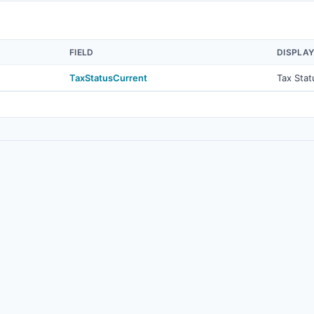
FIELD
DISPLA
TaxStatusCurrent
Tax Stat