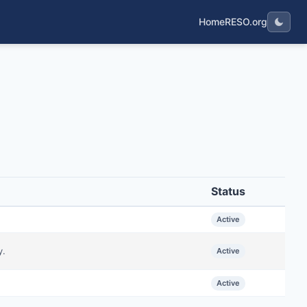
Home
RESO.org
Status
Active
y.
Active
Active