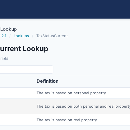
 Lookup
 2.1
/
Lookups
/
TaxStatusCurrent
urrent Lookup
field
Definition
The tax is based on personal property.
The tax is based on both personal and real propert
The tax is based on real property.