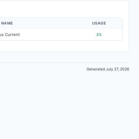
Y NAME
USAGE
us Current
3%
Generated July 27, 2026