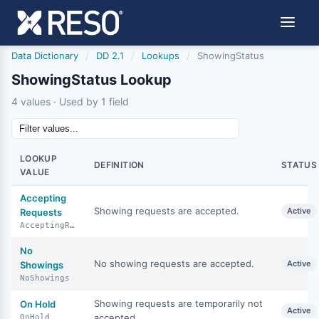
Data Dictionary
/
DD 2.1
/
Lookups
/
ShowingStatus
ShowingStatus Lookup
4 values · Used by 1 field
LOOKUP
DEFINITION
STATUS
VALUE
Accepting
Showing requests are accepted.
Active
Requests
AcceptingRequests
No
No showing requests are accepted.
Active
Showings
NoShowings
Showing requests are temporarily not
On Hold
Active
accepted.
OnHold