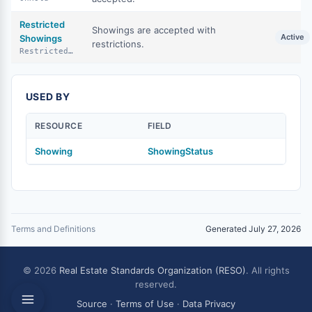
Restricted
Showings are accepted with
Active
Showings
restrictions.
RestrictedShowings
USED BY
RESOURCE
FIELD
Showing
ShowingStatus
Terms and Definitions
Generated July 27, 2026
© 2026
Real Estate Standards Organization (RESO)
. All rights
reserved.
Source
·
Terms of Use
·
Data Privacy