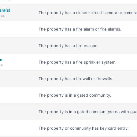
era(s)
The property has a closed-circuit camera or camera
ras
The property has a fire alarm or fire alarms.
The property has a fire escape.
em
The property has a fire sprinkler system.
em
The property has a firewall or firewalls.
The property is in a gated community.
The property is in a gated community/area with gua
The property or community has key card entry.