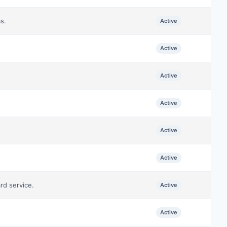
s.
Active
Active
Active
Active
Active
Active
rd service.
Active
Active