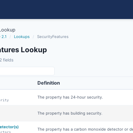
 Lookup
 2.1
/
Lookups
/
SecurityFeatures
atures Lookup
 fields
Definition
The property has 24-hour security.
urity
The property has building security.
etector(s)
The property has a carbon monoxide detector or d
ectors