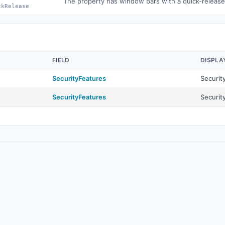
The property has window bars with a quick-releas
ckRelease
FIELD
DISPLA
SecurityFeatures
Securit
SecurityFeatures
Securit