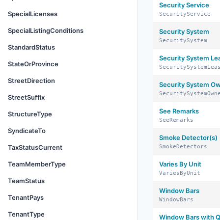
Security Service
SpecialLicenses
SecurityService
SpecialListingConditions
Security System
SecuritySystem
StandardStatus
Security System Le
StateOrProvince
SecuritySystemLea
StreetDirection
Security System O
SecuritySystemOwn
StreetSuffix
See Remarks
StructureType
SeeRemarks
SyndicateTo
Smoke Detector(s)
TaxStatusCurrent
SmokeDetectors
TeamMemberType
Varies By Unit
VariesByUnit
TeamStatus
Window Bars
TenantPays
WindowBars
TenantType
Window Bars with Q