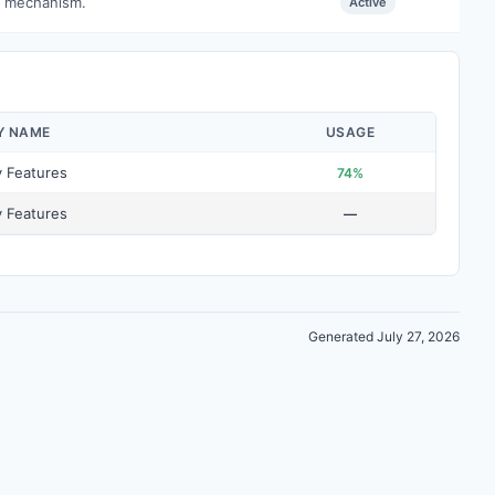
e mechanism.
Active
Y NAME
USAGE
y Features
74%
y Features
—
Generated July 27, 2026