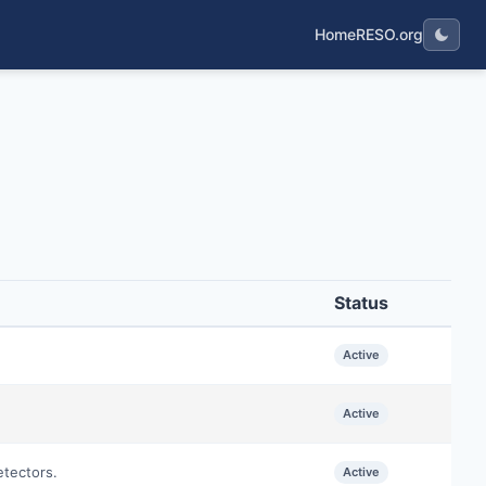
Home
RESO.org
Status
Active
Active
etectors.
Active