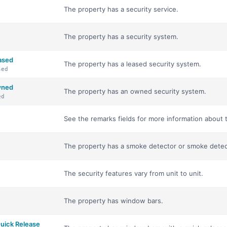
The property has a security service.
The property has a security system.
ased
The property has a leased security system.
sed
wned
The property has an owned security system.
ed
See the remarks fields for more information about t
The property has a smoke detector or smoke detec
The security features vary from unit to unit.
The property has window bars.
uick Release