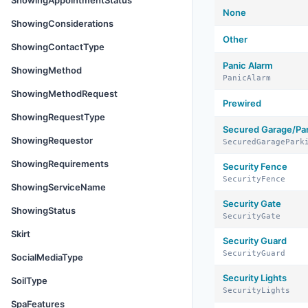
ShowingAppointmentStatus
None
ShowingConsiderations
Other
ShowingContactType
Panic Alarm
ShowingMethod
PanicAlarm
ShowingMethodRequest
Prewired
ShowingRequestType
Secured Garage/Pa
ShowingRequestor
SecuredGaragePark
ShowingRequirements
Security Fence
SecurityFence
ShowingServiceName
Security Gate
ShowingStatus
SecurityGate
Skirt
Security Guard
SecurityGuard
SocialMediaType
Security Lights
SoilType
SecurityLights
SpaFeatures