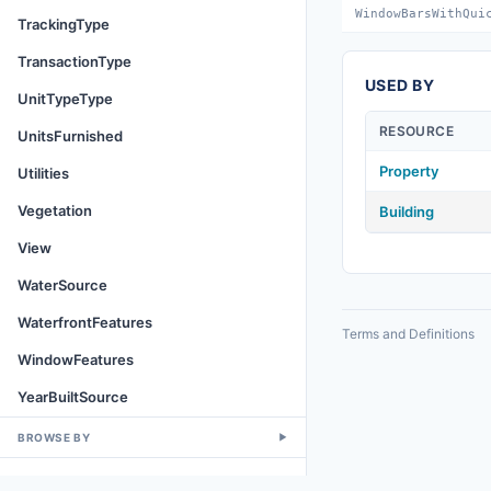
WindowBarsWithQui
TrackingType
TransactionType
USED BY
UnitTypeType
RESOURCE
UnitsFurnished
Property
Utilities
Vegetation
Building
View
WaterSource
WaterfrontFeatures
Terms and Definitions
WindowFeatures
YearBuiltSource
BROWSE BY
▼