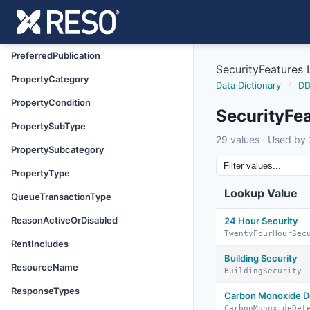
PreferredMedia
PreferredPhone
PreferredPublication
SecurityFeatures
PropertyCategory
Data Dictionary
/
DD
PropertyCondition
SecurityFe
PropertySubType
29 values · Used by 2
PropertySubcategory
PropertyType
Lookup Value
QueueTransactionType
ReasonActiveOrDisabled
24 Hour Security
TwentyFourHourSec
RentIncludes
Building Security
ResourceName
BuildingSecurity
ResponseTypes
Carbon Monoxide D
CarbonMonoxideDet