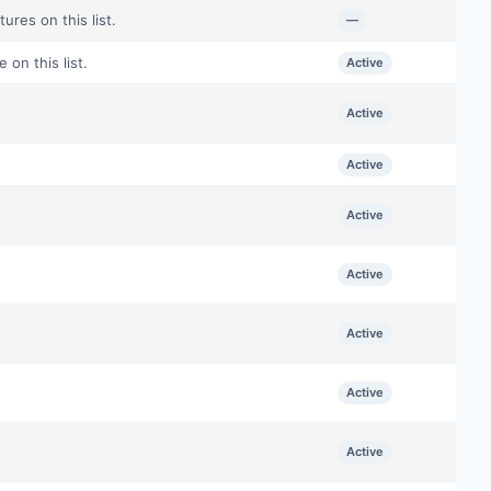
ures on this list.
—
on this list.
Active
Active
Active
.
Active
Active
Active
Active
Active