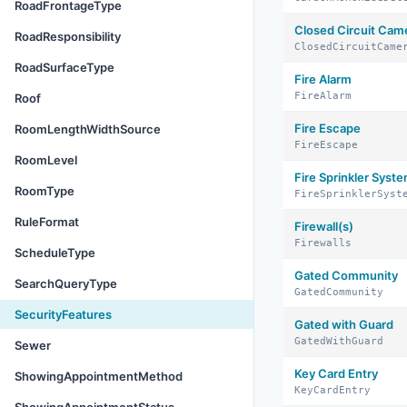
RoadFrontageType
Closed Circuit Cam
RoadResponsibility
ClosedCircuitCame
RoadSurfaceType
Fire Alarm
FireAlarm
Roof
Fire Escape
RoomLengthWidthSource
FireEscape
RoomLevel
Fire Sprinkler Syst
RoomType
FireSprinklerSyst
RuleFormat
Firewall(s)
Firewalls
ScheduleType
Gated Community
SearchQueryType
GatedCommunity
SecurityFeatures
Gated with Guard
GatedWithGuard
Sewer
Key Card Entry
ShowingAppointmentMethod
KeyCardEntry