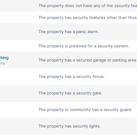
The property does not have any of the security feat
The property has security features other than those 
The property has a panic alarm.
The property is prewired for a security system.
rking
The property has a secured garage or parking area
ing
The property has a security fence.
The property has a security gate.
The property or community has a security guard.
The property has security lights.