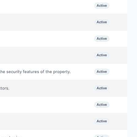
Active
Active
Active
Active
he security features of the property.
Active
tors.
Active
Active
Active