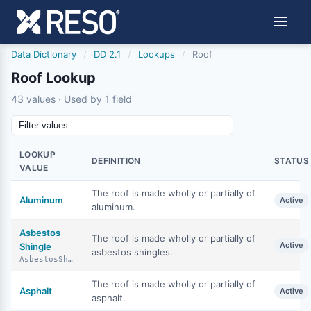
Data Dictionary
/
DD 2.1
/
Lookups
/
Roof
Roof Lookup
43 values · Used by 1 field
LOOKUP
DEFINITION
STATUS
VALUE
The roof is made wholly or partially of
Aluminum
Active
aluminum.
Asbestos
The roof is made wholly or partially of
Active
Shingle
asbestos shingles.
AsbestosShingle
The roof is made wholly or partially of
Asphalt
Active
asphalt.