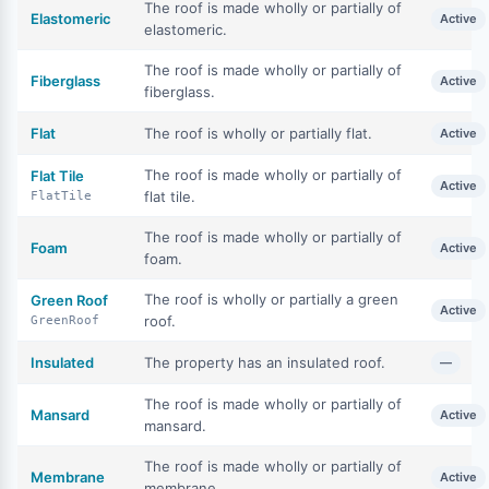
The roof is made wholly or partially of
Elastomeric
Active
elastomeric.
The roof is made wholly or partially of
Fiberglass
Active
fiberglass.
Flat
The roof is wholly or partially flat.
Active
The roof is made wholly or partially of
Flat Tile
Active
flat tile.
FlatTile
The roof is made wholly or partially of
Foam
Active
foam.
The roof is wholly or partially a green
Green Roof
Active
roof.
GreenRoof
Insulated
The property has an insulated roof.
—
The roof is made wholly or partially of
Mansard
Active
mansard.
The roof is made wholly or partially of
Membrane
Active
membrane.