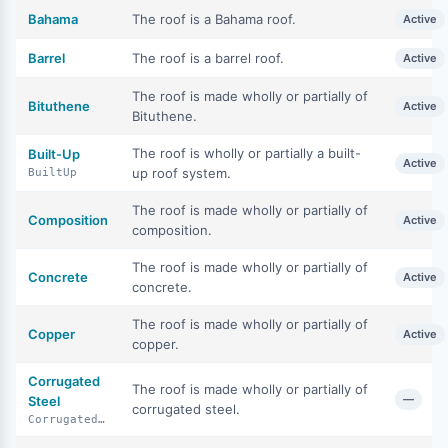
Bahama
The roof is a Bahama roof.
Active
Barrel
The roof is a barrel roof.
Active
The roof is made wholly or partially of
Bituthene
Active
Bituthene.
The roof is wholly or partially a built-
Built-Up
Active
up roof system.
BuiltUp
The roof is made wholly or partially of
Composition
Active
composition.
The roof is made wholly or partially of
Concrete
Active
concrete.
The roof is made wholly or partially of
Copper
Active
copper.
Corrugated
The roof is made wholly or partially of
—
Steel
corrugated steel.
CorrugatedSteel