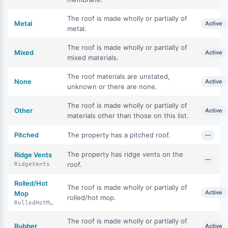
The roof is made wholly or partially of
Metal
Active
metal.
The roof is made wholly or partially of
Mixed
Active
mixed materials.
The roof materials are unstated,
None
Active
unknown or there are none.
The roof is made wholly or partially of
Other
Active
materials other than those on this list.
Pitched
The property has a pitched roof.
—
The property has ridge vents on the
Ridge Vents
—
roof.
RidgeVents
Rolled/Hot
The roof is made wholly or partially of
Active
Mop
rolled/hot mop.
RolledHotMop
The roof is made wholly or partially of
Rubber
Active