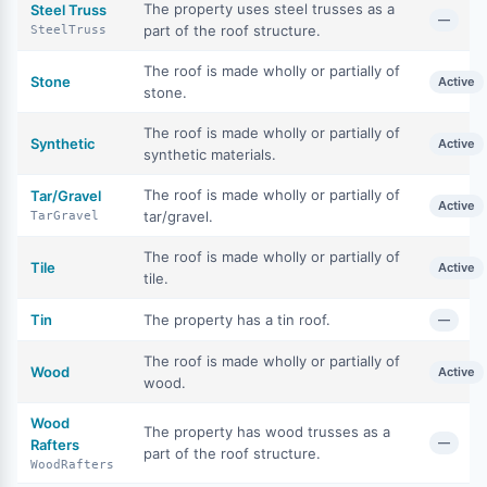
The property uses steel trusses as a
Steel Truss
—
part of the roof structure.
SteelTruss
The roof is made wholly or partially of
Stone
Active
stone.
The roof is made wholly or partially of
Synthetic
Active
synthetic materials.
The roof is made wholly or partially of
Tar/Gravel
Active
tar/gravel.
TarGravel
The roof is made wholly or partially of
Tile
Active
tile.
Tin
The property has a tin roof.
—
The roof is made wholly or partially of
Wood
Active
wood.
Wood
The property has wood trusses as a
—
Rafters
part of the roof structure.
WoodRafters