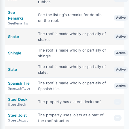
rubber.
See
See the listing's remarks for details
Active
Remarks
on the roof.
SeeRemarks
The roof is made wholly or partially of
Shake
Active
shake.
The roof is made wholly or partially of
Shingle
Active
shingle.
The roof is made wholly or partially of
Slate
Active
slate.
The roof is made wholly or partially of
Spanish Tile
Active
Spanish tile.
SpanishTile
Steel Deck
The property has a steel deck roof.
—
SteelDeck
The property uses joists as a part of
Steel Joist
—
the roof structure.
SteelJoist