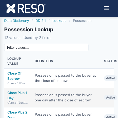
Data Dictionary
/
DD 2.1
/
Lookups
/
Possession
Possession Lookup
12 values · Used by 2 fields
LOOKUP
DEFINITION
STATUS
VALUE
Close Of
Possession is passed to the buyer at
Active
Escrow
the close of escrow.
CloseOfEscrow
Close Plus 1
Possession is passed to the buyer
Active
Day
one day after the close of escrow.
ClosePlus1Day
Close Plus 2
Possession is passed to the buyer
Active
Days