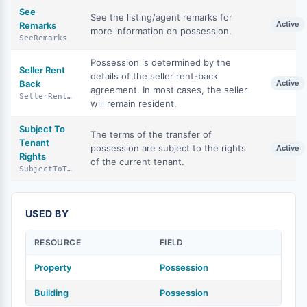
See
See the listing/agent remarks for
Active
Remarks
more information on possession.
SeeRemarks
Possession is determined by the
Seller Rent
details of the seller rent-back
Back
Active
agreement. In most cases, the seller
SellerRentBack
will remain resident.
Subject To
The terms of the transfer of
Tenant
possession are subject to the rights
Active
Rights
of the current tenant.
SubjectToTenantRights
USED BY
RESOURCE
FIELD
Property
Possession
Building
Possession