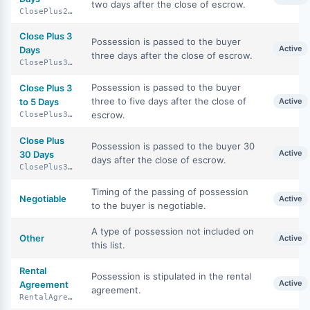
two days after the close of escrow.
ClosePlus2Days
Close Plus 3
Possession is passed to the buyer
Active
Days
three days after the close of escrow.
ClosePlus3Days
Possession is passed to the buyer
Close Plus 3
three to five days after the close of
to 5 Days
Active
escrow.
ClosePlus3To5Days
Close Plus
Possession is passed to the buyer 30
Active
30 Days
days after the close of escrow.
ClosePlus30Days
Timing of the passing of possession
Negotiable
Active
to the buyer is negotiable.
A type of possession not included on
Other
Active
this list.
Rental
Possession is stipulated in the rental
Active
Agreement
agreement.
RentalAgreement