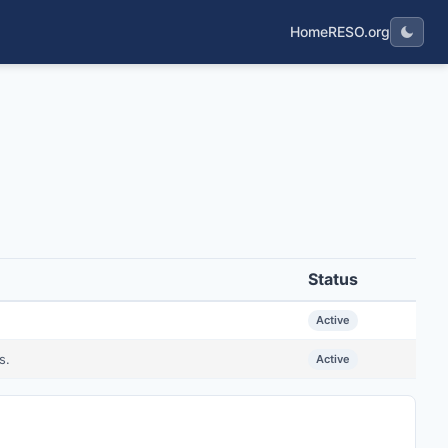
Home
RESO.org
Status
Active
s.
Active