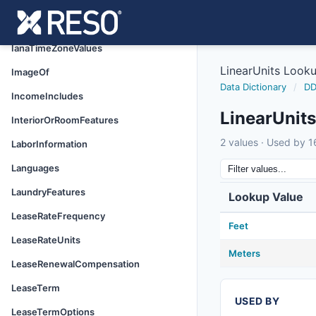
HorseAmenities
HoursDaysOfOperation
IanaTimeZoneValues
LinearUnits Look
ImageOf
Data Dictionary
/
DD
IncomeIncludes
LinearUnit
InteriorOrRoomFeatures
2 values · Used by 16
LaborInformation
Languages
LaundryFeatures
Lookup Value
LeaseRateFrequency
Feet
LeaseRateUnits
Meters
LeaseRenewalCompensation
LeaseTerm
USED BY
LeaseTermOptions