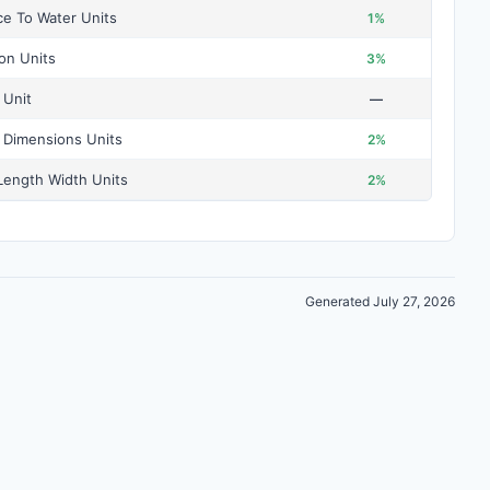
ce To Water Units
1%
ion Units
3%
 Unit
—
 Dimensions Units
2%
ength Width Units
2%
Generated July 27, 2026