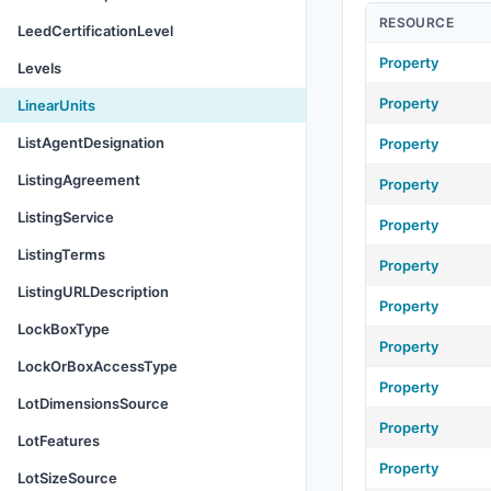
RESOURCE
LeedCertificationLevel
Property
Levels
Property
LinearUnits
ListAgentDesignation
Property
ListingAgreement
Property
ListingService
Property
ListingTerms
Property
ListingURLDescription
Property
LockBoxType
Property
LockOrBoxAccessType
Property
LotDimensionsSource
Property
LotFeatures
Property
LotSizeSource