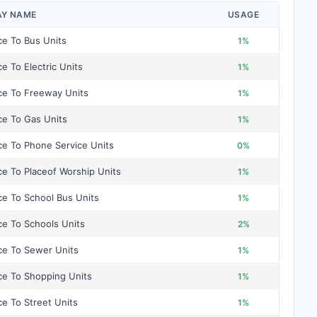
AY NAME
USAGE
ce To Bus Units
1%
ce To Electric Units
1%
ce To Freeway Units
1%
ce To Gas Units
1%
ce To Phone Service Units
0%
ce To Placeof Worship Units
1%
ce To School Bus Units
1%
ce To Schools Units
2%
ce To Sewer Units
1%
ce To Shopping Units
1%
ce To Street Units
1%