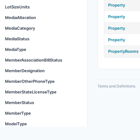
Property
LotSizeUnits
Property
MediaAlteration
MediaCategory
Property
MediaStatus
Property
MediaType
PropertyRooms
MemberAssociationBillStatus
MemberDesignation
MemberOtherPhoneType
Terms and Definitions
MemberStateLicenseType
MemberStatus
MemberType
ModelType
MoveInCosts