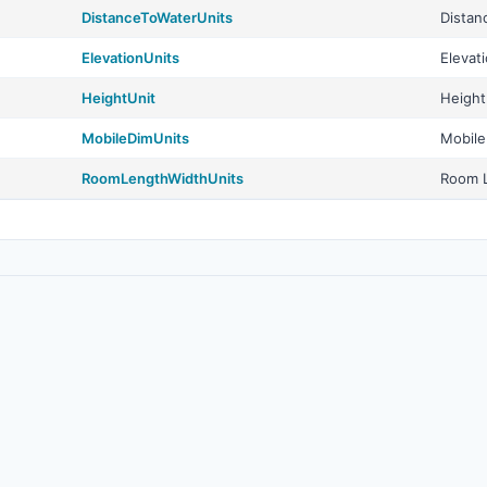
DistanceToWaterUnits
Distan
ElevationUnits
Elevat
HeightUnit
Height
MobileDimUnits
Mobile
RoomLengthWidthUnits
Room L
© 2026
Real Estate Standards Organization (RESO)
. All rights reserved.