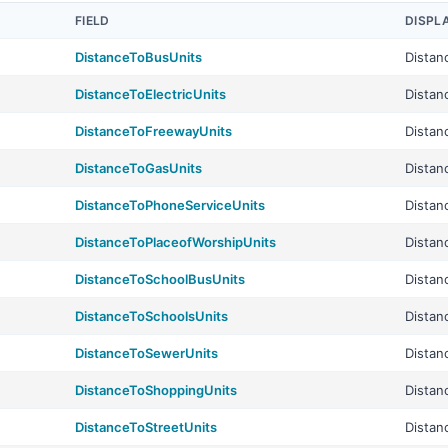
FIELD
DISPL
DistanceToBusUnits
Distan
DistanceToElectricUnits
Distan
DistanceToFreewayUnits
Distan
DistanceToGasUnits
Distan
DistanceToPhoneServiceUnits
Distan
DistanceToPlaceofWorshipUnits
Distan
DistanceToSchoolBusUnits
Distan
DistanceToSchoolsUnits
Distan
DistanceToSewerUnits
Distan
DistanceToShoppingUnits
Distan
DistanceToStreetUnits
Distan