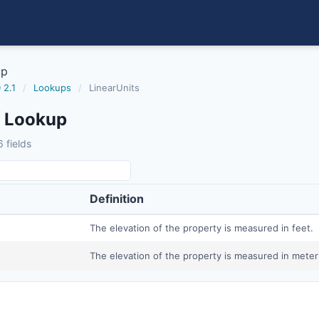
up
 2.1
/
Lookups
/
LinearUnits
s Lookup
 fields
Definition
The elevation of the property is measured in feet.
The elevation of the property is measured in meter