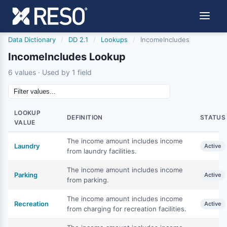
Data Dictionary
/
DD 2.1
/
Lookups
/
IncomeIncludes
IncomeIncludes Lookup
6 values · Used by 1 field
LOOKUP
DEFINITION
STATUS
VALUE
The income amount includes income
Laundry
Active
from laundry facilities.
The income amount includes income
Parking
Active
from parking.
The income amount includes income
Recreation
Active
from charging for recreation facilities.