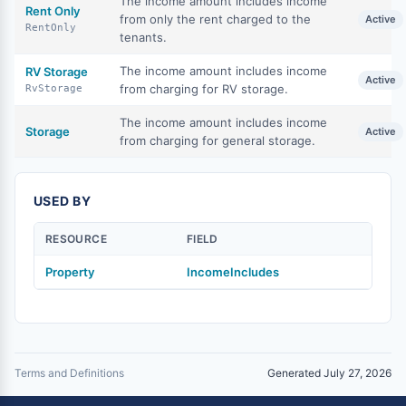
The income amount includes income
Rent Only
from only the rent charged to the
Active
RentOnly
tenants.
The income amount includes income
RV Storage
Active
from charging for RV storage.
RvStorage
The income amount includes income
Storage
Active
from charging for general storage.
USED BY
RESOURCE
FIELD
Property
IncomeIncludes
Terms and Definitions
Generated July 27, 2026