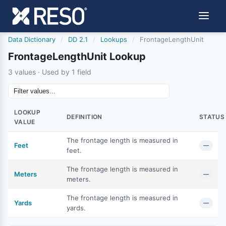
Data Dictionary
/
DD 2.1
/
Lookups
/
FrontageLengthUnit
FrontageLengthUnit Lookup
3 values · Used by 1 field
LOOKUP
DEFINITION
STATUS
VALUE
The frontage length is measured in
Feet
—
feet.
The frontage length is measured in
Meters
—
meters.
The frontage length is measured in
Yards
—
yards.