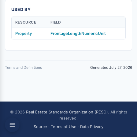
USED BY
RESOURCE
FIELD
Property
FrontageLengthNumericUnit
Terms and Definitions
Generated July 27, 2026
© 2026
Real Estate Standards Organization (RESO)
. All rights
reserved.
Source
·
Terms of Use
·
Data Privacy