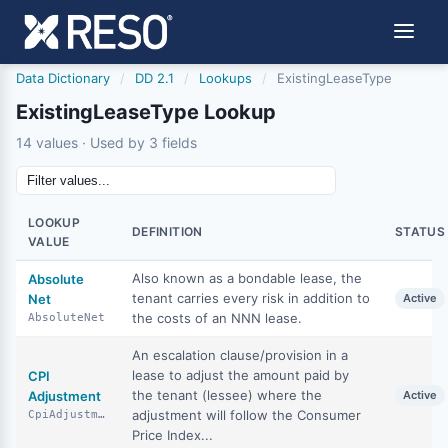
Data Dictionary
/
DD 2.1
/
Lookups
/
ExistingLeaseType
ExistingLeaseType Lookup
14 values · Used by 3 fields
LOOKUP
DEFINITION
STATUS
VALUE
Also known as a bondable lease, the
Absolute
tenant carries every risk in addition to
Net
Active
the costs of an NNN lease.
AbsoluteNet
An escalation clause/provision in a
lease to adjust the amount paid by
CPI
the tenant (lessee) where the
Adjustment
Active
adjustment will follow the Consumer
CpiAdjustment
Price Index...