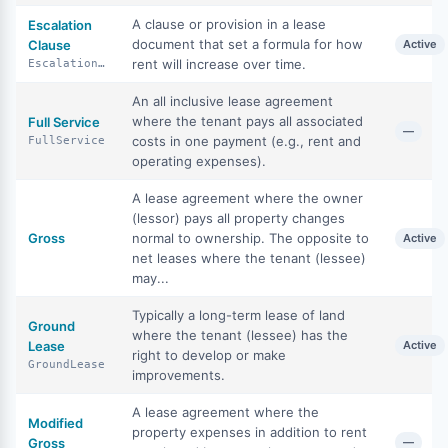
A clause or provision in a lease
Escalation
document that set a formula for how
Clause
Active
rent will increase over time.
EscalationClause
An all inclusive lease agreement
where the tenant pays all associated
Full Service
—
costs in one payment (e.g., rent and
FullService
operating expenses).
A lease agreement where the owner
(lessor) pays all property changes
Gross
normal to ownership. The opposite to
Active
net leases where the tenant (lessee)
may...
Typically a long-term lease of land
Ground
where the tenant (lessee) has the
Lease
Active
right to develop or make
GroundLease
improvements.
A lease agreement where the
Modified
property expenses in addition to rent
Gross
—