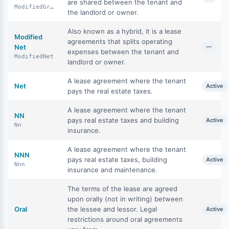
are shared between the tenant and
ModifiedGross
the landlord or owner.
Also known as a hybrid, it is a lease
Modified
agreements that splits operating
Net
—
expenses between the tenant and
ModifiedNet
landlord or owner.
A lease agreement where the tenant
Net
Active
pays the real estate taxes.
A lease agreement where the tenant
NN
pays real estate taxes and building
Active
Nn
insurance.
A lease agreement where the tenant
NNN
pays real estate taxes, building
Active
Nnn
insurance and maintenance.
The terms of the lease are agreed
upon orally (not in writing) between
Oral
the lessee and lessor. Legal
Active
restrictions around oral agreements