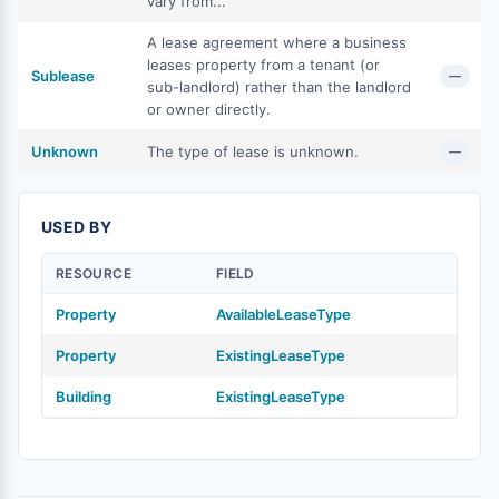
vary from...
A lease agreement where a business
leases property from a tenant (or
Sublease
—
sub-landlord) rather than the landlord
or owner directly.
Unknown
The type of lease is unknown.
—
USED BY
RESOURCE
FIELD
Property
AvailableLeaseType
Property
ExistingLeaseType
Building
ExistingLeaseType