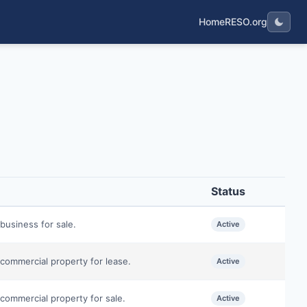
Home
RESO.org
Status
business for sale.
Active
commercial property for lease.
Active
commercial property for sale.
Active