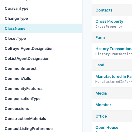
CaravanType
Contacts
ChangeType
Cross Property
CrossProperty
ClassName
Farm
ClosetType
CoBuyerAgentDesignation
History Transaction
HistoryTransactio
CoListAgentDesignation
Land
CommonInterest
Manufactured In Pa
CommonWalls
ManufacturedInPar
CommunityFeatures
Media
CompensationType
Member
Concessions
Office
ConstructionMaterials
Open House
ContactListingPreference