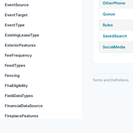
OtherPhone
EventSource
Queue
EventTarget
EventType
Rules
ExistingLeaseType
SavedSearch
ExteriorFeatures
SocialMedia
FeeFrequency
FeedTypes
Fencing
Terms and Definitions
FhaEligibility
FieldDataTypes
FinancialDataSource
FireplaceFeatures
Flooring