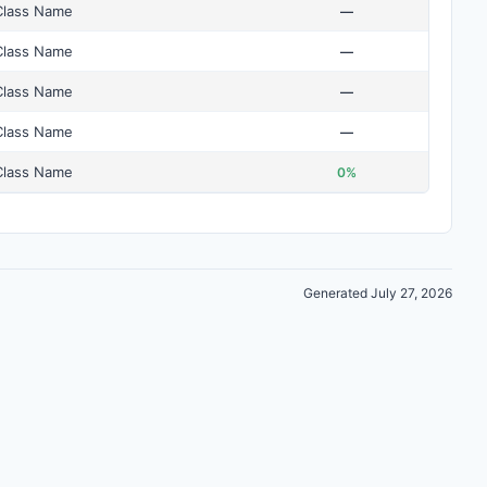
Class Name
—
Class Name
—
Class Name
—
Class Name
—
Class Name
0%
Generated July 27, 2026