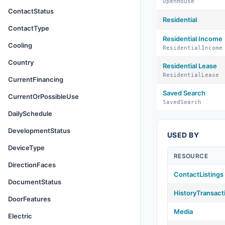
OpenHouse
ContactStatus
Residential
ContactType
Residential Income
Cooling
ResidentialIncome
Country
Residential Lease
ResidentialLease
CurrentFinancing
Saved Search
CurrentOrPossibleUse
SavedSearch
DailySchedule
DevelopmentStatus
USED BY
DeviceType
RESOURCE
DirectionFaces
ContactListings
DocumentStatus
HistoryTransact
DoorFeatures
Media
Electric