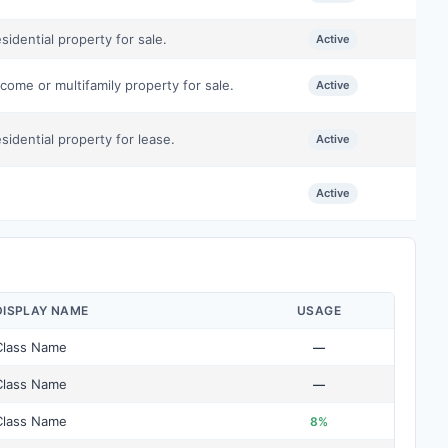
idential property for sale.
Active
come or multifamily property for sale.
Active
idential property for lease.
Active
Active
DISPLAY NAME
USAGE
Class Name
—
Class Name
—
Class Name
8%