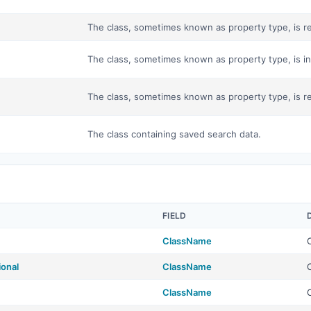
The class, sometimes known as property type, is res
The class, sometimes known as property type, is in
The class, sometimes known as property type, is res
The class containing saved search data.
FIELD
ClassName
ional
ClassName
ClassName