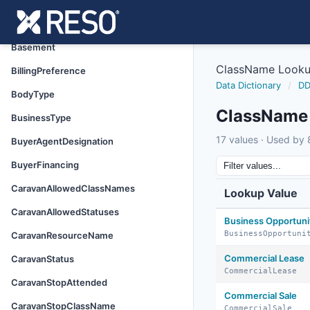
Attended
AuctionType
Basement
ClassName Look
BillingPreference
Data Dictionary
/
DD
BodyType
ClassName
BusinessType
17 values · Used by 8
BuyerAgentDesignation
BuyerFinancing
CaravanAllowedClassNames
Lookup Value
CaravanAllowedStatuses
Business Opportuni
BusinessOpportuni
CaravanResourceName
Commercial Lease
CaravanStatus
CommercialLease
CaravanStopAttended
Commercial Sale
CaravanStopClassName
CommercialSale