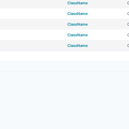
ClassName
ClassName
ClassName
ClassName
ClassName
© 2026
Real Estate Standards Organization (RESO)
. All rights reserved.