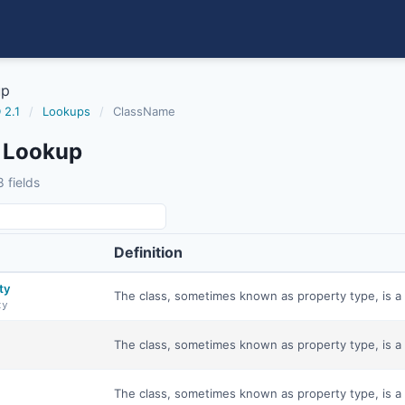
up
 2.1
/
Lookups
/
ClassName
 Lookup
 fields
Definition
ty
The class, sometimes known as property type, is a 
ty
The class, sometimes known as property type, is a 
The class, sometimes known as property type, is a 