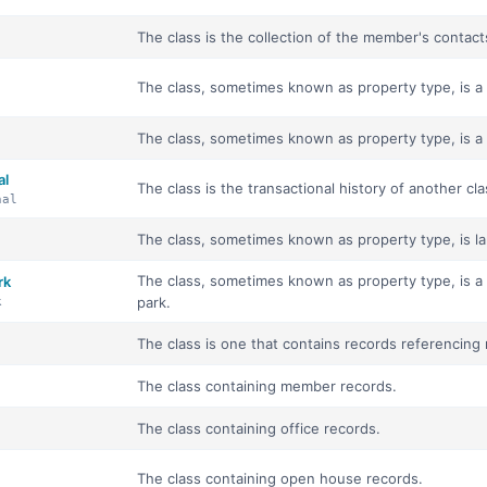
The class is the collection of the member's contacts
The class, sometimes known as property type, is a co
The class, sometimes known as property type, is a 
al
The class is the transactional history of another cla
nal
The class, sometimes known as property type, is lan
The class, sometimes known as property type, is a
rk
park.
k
The class is one that contains records referencing 
The class containing member records.
The class containing office records.
The class containing open house records.