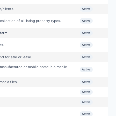
/clients.
Active
llection of all listing property types.
Active
farm.
Active
ss.
Active
d for sale or lease.
Active
 manufactured or mobile home in a mobile
Active
media files.
Active
Active
Active
Active