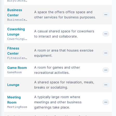
BicycleStorage
Business
A space the offers office space and
—
Center
other services for business purposes.
BusinessCenter
Coworking
A casual shared space for coworkers
—
Lounge
to interact and collaborate.
CoworkingLounge
Fitness
A room or area that houses exercise
—
Center
equipment.
FitnessCenter
A room for games and other
Game Room
—
recreational activities.
GameRoom
A shared space for relaxation, meals,
Lounge
—
breaks or socializing.
A typically large room where
Meeting
meetings and other business
Room
—
gatherings take place.
MeetingRoom