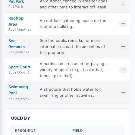
An outdoor, fenced in area for dogs
Pet Park
—
and other pets to interact off leash.
PetPark
Rooftop
An outdoor gathering space on the
—
Area
roof of a building.
RooftopArea
See the public remarks for more
See
information about the amenities of
Remarks
—
this property.
SeeRemarks
A hardscape area used for playing a
Sport Court
variety of sports (e.g., basketball,
—
SportCourt
tennis, pickleball).
Swimming
A structure that holds water for
—
Pool
swimming or other activities.
SwimmingPool
USED BY
RESOURCE
FIELD