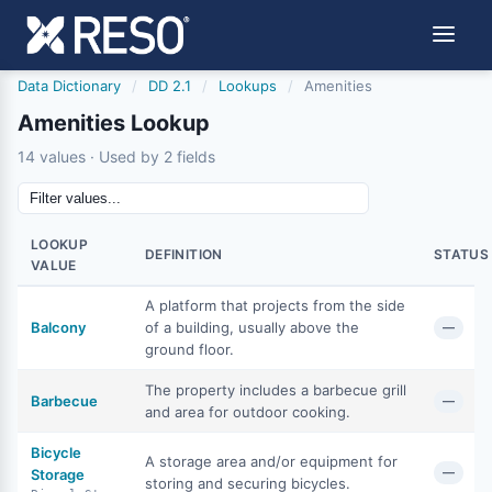
Data Dictionary
/
DD 2.1
/
Lookups
/
Amenities
Amenities Lookup
14 values · Used by 2 fields
LOOKUP
DEFINITION
STATUS
VALUE
A platform that projects from the side
Balcony
of a building, usually above the
—
ground floor.
The property includes a barbecue grill
Barbecue
—
and area for outdoor cooking.
Bicycle
A storage area and/or equipment for
—
Storage
storing and securing bicycles.