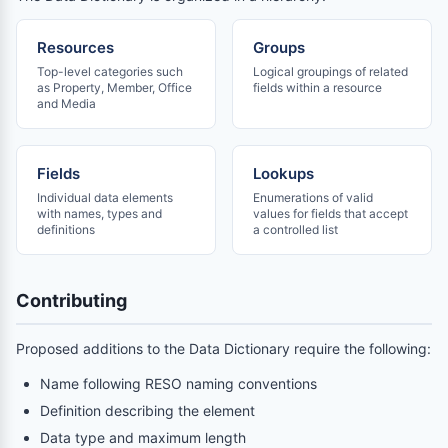
Resources
Groups
Top-level categories such
Logical groupings of related
as Property, Member, Office
fields within a resource
and Media
Fields
Lookups
Individual data elements
Enumerations of valid
with names, types and
values for fields that accept
definitions
a controlled list
Contributing
Proposed additions to the Data Dictionary require the following:
Name following RESO naming conventions
Definition describing the element
Data type and maximum length