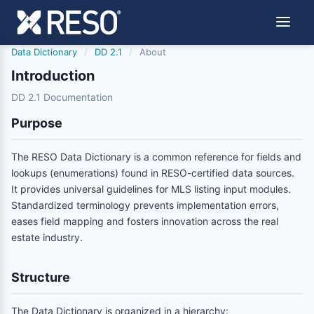
Data Dictionary
/
DD 2.1
/
About
Introduction
DD 2.1 Documentation
Purpose
The RESO Data Dictionary is a common reference for fields and
lookups (enumerations) found in RESO-certified data sources.
It provides universal guidelines for MLS listing input modules.
Standardized terminology prevents implementation errors,
eases field mapping and fosters innovation across the real
estate industry.
Structure
The Data Dictionary is organized in a hierarchy: