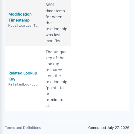
8601
timestamp
Modification
for when
Timestamp
the
ModificationTimestamp
relationship
was last
modified.
The unique
key of the
Lookup
resource
Related Lookup
item the
Key
relationship
RelatedLookupKey
"points to"
or
terminates
at.
Terms and Definitions
Generated July 27, 2026