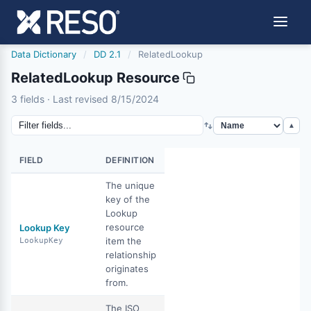
Data Dictionary
/
DD 2.1
/
RelatedLookup
RelatedLookup Resource
relatedlookup
3 fields · Last revised 8/15/2024
8/15/2024
▲
FIELD
DEFINITION
The unique
key of the
Lookup
resource
Lookup Key
item the
LookupKey
relationship
originates
from.
The ISO