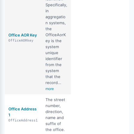
Specifically,
in
aggregatio
n systems,
the
OfficeAorK
Office AOR Key
ey is the
OfficeAORkey
system
unique
identifier
from the
system
that the
record...
more
The street
number,
Office Address
direction,
1
name and
OfficeAddress1
suffix of
the office.