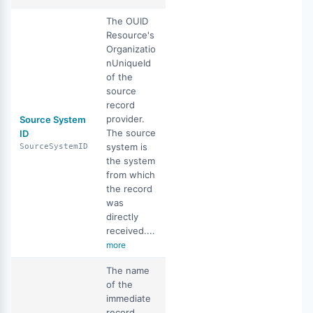
The OUID
Resource's
Organizatio
nUniqueId
of the
source
record
provider.
Source System
The source
ID
system is
SourceSystemID
the system
from which
the record
was
directly
received....
more
The name
of the
immediate
record