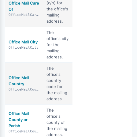
(c/o) for
Office Mail Care
the office's
Of
mailing
OfficeMailCareOf
address.
The
office's city
Office Mail City
for the
OfficeMailCity
mailing
address.
The
office's
Office Mail
country
Country
code for
OfficeMailCountry
the mailing
address.
The
Office Mail
office's
County or
county of
Parish
the mailing
OfficeMailCountyOrParish
address.