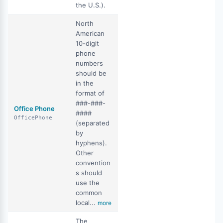
the U.S.).
North
American
10-digit
phone
numbers
should be
in the
format of
###-###-
Office Phone
####
OfficePhone
(separated
by
hyphens).
Other
convention
s should
use the
common
local...
more
The