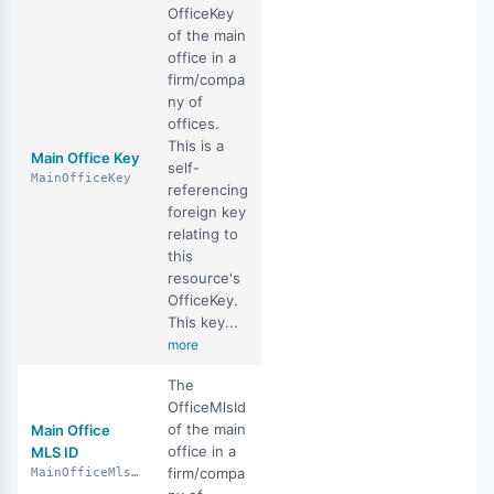
OfficeKey
of the main
office in a
firm/compa
ny of
offices.
This is a
Main Office Key
self-
MainOfficeKey
referencing
foreign key
relating to
this
resource's
OfficeKey.
This key...
more
The
OfficeMlsId
of the main
Main Office
office in a
MLS ID
firm/compa
MainOfficeMlsId