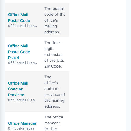
The postal
code of the
Office Mail
office's
Postal Code
mailing
OfficeMailPostalCode
address.
The four-
Office Mail
digit
Postal Code
extension
Plus 4
of the U.S.
OfficeMailPostalCodePlus4
ZIP Code.
The
office's
Office Mail
state or
State or
province of
Province
the mailing
OfficeMailStateOrProvince
address.
The office
manager
Office Manager
for the
OfficeManager