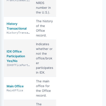
FranchiseNationalAssociationId
NRDS
number in
the U.S.).
The history
History
of the
Transactional
Office
HistoryTransactional
record.
Indicates
whether or
IDX Office
not the
Participation
office/brok
Yes/No
er
IDXOfficeParticipationYN
participates
in IDX.
The main
office for
Main Office
the Office
MainOffice
record.
The