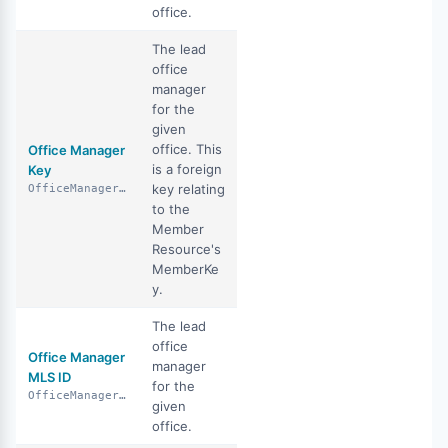
office.
The lead
office
manager
for the
given
office. This
Office Manager
is a foreign
Key
key relating
OfficeManagerKey
to the
Member
Resource's
MemberKe
y.
The lead
office
Office Manager
manager
MLS ID
for the
OfficeManagerMlsId
given
office.