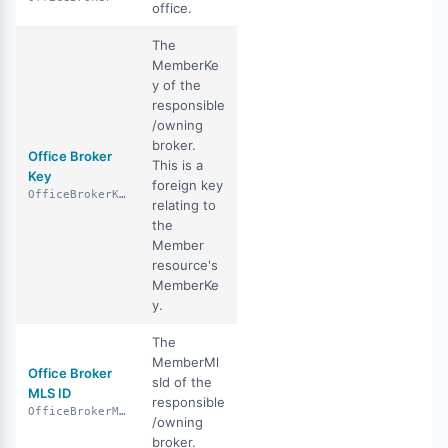
office.
The
MemberKe
y of the
responsible
/owning
broker.
Office Broker
This is a
Key
foreign key
OfficeBrokerKey
relating to
the
Member
resource's
MemberKe
y.
The
MemberMl
Office Broker
sId of the
MLS ID
responsible
OfficeBrokerMlsId
/owning
broker.