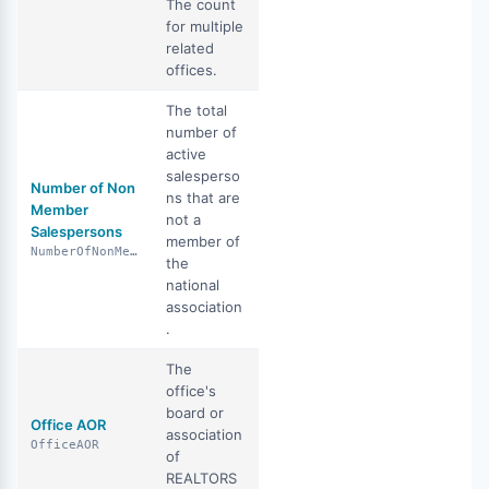
The count
for multiple
related
offices.
The total
number of
active
salesperso
Number of Non
ns that are
Member
not a
Salespersons
member of
NumberOfNonMemberSalespersons
the
national
association
.
The
office's
board or
Office AOR
association
OfficeAOR
of
REALTORS