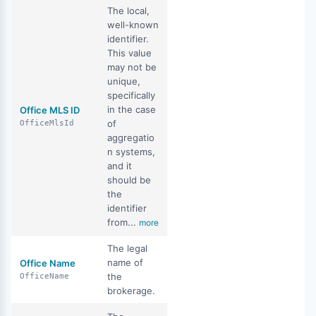
The local,
well-known
identifier.
This value
may not be
unique,
specifically
in the case
Office MLS ID
of
OfficeMlsId
aggregatio
n systems,
and it
should be
the
identifier
from...
more
The legal
name of
Office Name
the
OfficeName
brokerage.