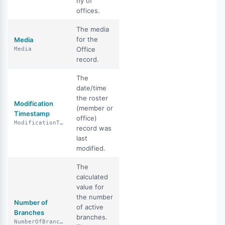
ny of
offices.
The media
for the
Media
Office
Media
record.
The
date/time
the roster
Modification
(member or
Timestamp
office)
ModificationTimestamp
record was
last
modified.
The
calculated
value for
the number
Number of
of active
Branches
branches.
NumberOfBranches