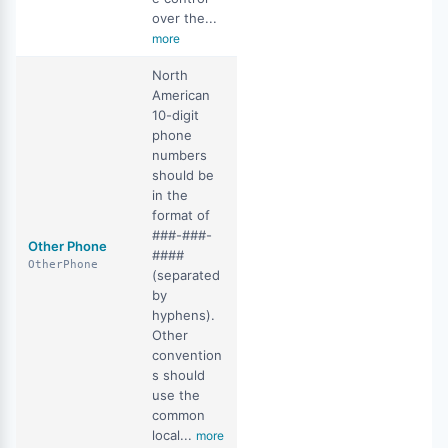
over the...
more
North
American
10-digit
phone
numbers
should be
in the
format of
###-###-
Other Phone
####
OtherPhone
(separated
by
hyphens).
Other
convention
s should
use the
common
local...
more