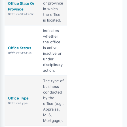
or province
Office State Or
in which
Province
the office
OfficeStateOrProvince
is located.
Indicates
whether
the office
is active,
Office Status
inactive or
OfficeStatus
under
disciplinary
action.
The type of
business
conducted
by the
Office Type
office (e.g.,
OfficeType
Appraisal,
MLS,
Mortgage).