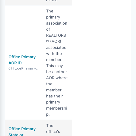
The
primary
association
of
REALTORS
® (AOR)
associated
with the
Office Primary
member.
AOR ID
This may
OfficePrimaryAorId
be another
AOR where
the
member
has their
primary
membershi
p.
The
Office Primary
office's
State or