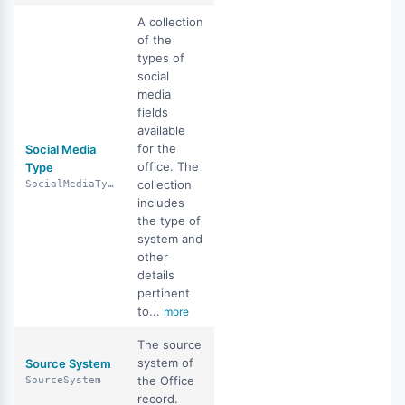
A collection
of the
types of
social
media
fields
available
for the
Social Media
office. The
Type
collection
SocialMediaType
includes
the type of
system and
other
details
pertinent
to...
more
The source
system of
Source System
the Office
SourceSystem
record.