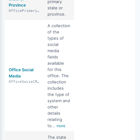
primary
Province
state or
OfficePrimaryStateOrProvince
province.
A collection
of the
types of
social
media
fields
available
for this
Office Social
office. The
Media
collection
OfficeSocialMedia
includes
the type of
system and
other
details
relating
to...
more
The state