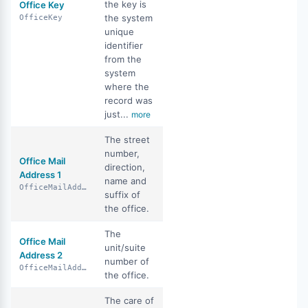
the key is
Office Key
the system
OfficeKey
unique
identifier
from the
system
where the
record was
just...
more
The street
number,
Office Mail
direction,
Address 1
name and
OfficeMailAddress1
suffix of
the office.
The
Office Mail
unit/suite
Address 2
number of
OfficeMailAddress2
the office.
The care of