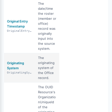
The
date/time
the roster
(member or
Original Entry
office)
Timestamp
record was
OriginalEntryTimestamp
originally
input into
the source
system.
The
originating
Originating
system of
System
the Office
OriginatingSystem
record.
The OUID
Resource's
Organizatio
nUniqueId
of the