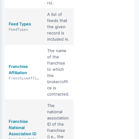
rs).
A list of
feeds that
Feed Types
the given
FeedTypes
record is
included in.
The name
of the
franchise
Franchise
to which
Affiliation
the
FranchiseAffiliation
broker/offi
ce is
contracted.
The
national
association
Franchise
ID of the
National
franchise
Association ID
(i.e., the