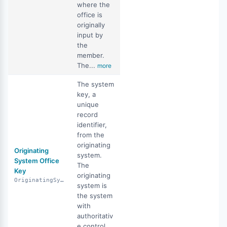
where the
office is
originally
input by
the
member.
The...
more
The system
key, a
unique
record
identifier,
from the
originating
Originating
system.
System Office
The
Key
originating
OriginatingSystemOfficeKey
system is
the system
with
authoritativ
e control