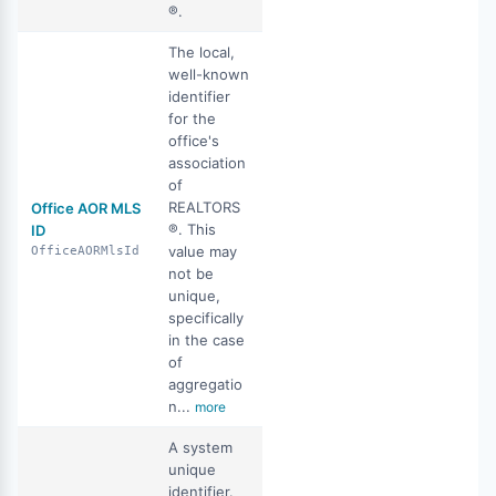
®.
The local,
well-known
identifier
for the
office's
association
of
REALTORS
Office AOR MLS
®. This
ID
value may
OfficeAORMlsId
not be
unique,
specifically
in the case
of
aggregatio
n...
more
A system
unique
identifier.