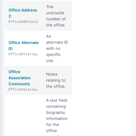
The
Office Address
unit/suite
2
number of
OfficeAddress2
the office.
An
alternate ID
Office Alternate
with no
ID
specific
OfficeAlternateId
use.
Office
Notes
Association
relating to
Comments
the office.
OfficeAssociationComments
A text field
containing
biography
information
for the
office