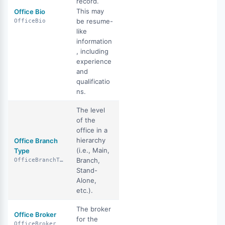
record.
This may
Office Bio
be resume-
OfficeBio
like
information
, including
experience
and
qualificatio
ns.
The level
of the
office in a
hierarchy
Office Branch
(i.e., Main,
Type
Branch,
OfficeBranchType
Stand-
Alone,
etc.).
The broker
Office Broker
for the
OfficeBroker