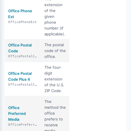
extension
of the
Office Phone
given
Ext
phone
OfficePhoneExt
number (if
applicable).
The postal
Office Postal
code of the
Code
office.
OfficePostalCode
The four-
digit
Office Postal
extension
Code Plus 4
of the U.S.
OfficePostalCodePlus4
ZIP Code.
The
method the
Office
office
Preferred
prefers to
Media
receive
OfficePreferredMedia
media.