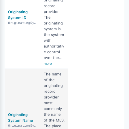
originating
record
provider.
Originating
The
System ID
originating
OriginatingSystemID
system is
the system
with
authoritativ
e control
over the...
more
The name
of the
originating
record
provider,
most
commonly
the name
Originating
of the MLS.
System Name
The place
OriginatingSystemName