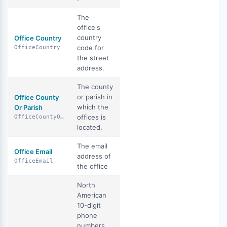
The
office's
country
Office Country
code for
OfficeCountry
the street
address.
The county
or parish in
Office County
which the
Or Parish
offices is
OfficeCountyOrParish
located.
The email
Office Email
address of
OfficeEmail
the office
North
American
10-digit
phone
numbers