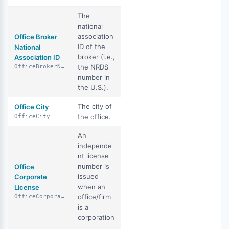
The
national
association
Office Broker
ID of the
National
broker (i.e.,
Association ID
the NRDS
OfficeBrokerNationalAssociationId
number in
the U.S.).
The city of
Office City
the office.
OfficeCity
An
independe
nt license
number is
Office
issued
Corporate
when an
License
office/firm
OfficeCorporateLicense
is a
corporation
.