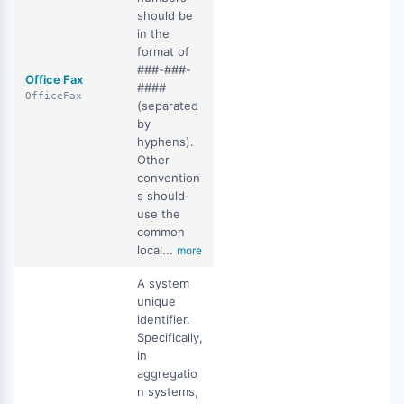
should be
in the
format of
###-###-
Office Fax
####
OfficeFax
(separated
by
hyphens).
Other
convention
s should
use the
common
local...
more
A system
unique
identifier.
Specifically,
in
aggregatio
n systems,