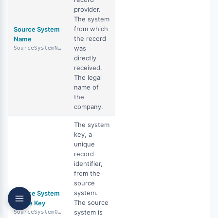
provider.
The system
from which
Source System
the record
Name
was
SourceSystemName
directly
received.
The legal
name of
the
company.
The system
key, a
unique
record
identifier,
from the
source
system.
Source System
The source
Office Key
system is
SourceSystemOfficeKey