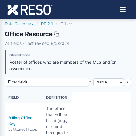
Data Dictionary
/
DD 2.1
/
Office
Office Resource
office
74 fields · Last revised 8/5/2024
8/5/2024
DEFINITION
Roster of offices who are members of the MLS and/or
association.
▲
FIELD
DEFINITION
The office
that will be
Billing Office
billed (e.g.,
Key
corporate
BillingOfficeKey
headquarte