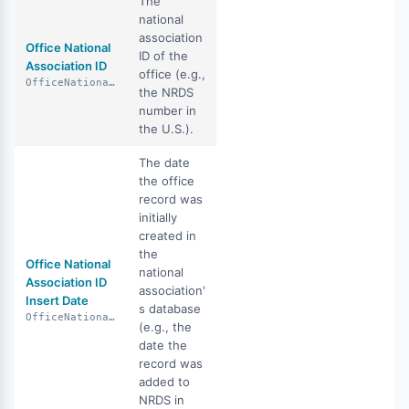
The
national
association
Office National
ID of the
Association ID
office (e.g.,
OfficeNationalAssociationId
the NRDS
number in
the U.S.).
The date
the office
record was
initially
created in
the
Office National
national
Association ID
association'
Insert Date
s database
OfficeNationalAssociationIdInsertDate
(e.g., the
date the
record was
added to
NRDS in