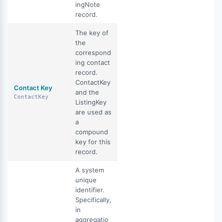
ingNote
record.
The key of
the
correspond
ing contact
record.
ContactKey
Contact Key
and the
ContactKey
ListingKey
are used as
a
compound
key for this
record.
A system
unique
identifier.
Specifically,
in
aggregatio