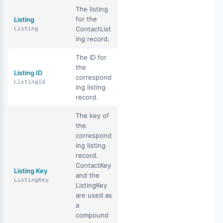
The listing
for the
Listing
ContactList
Listing
ing record.
The ID for
the
Listing ID
correspond
ListingId
ing listing
record.
The key of
the
correspond
ing listing
record.
ContactKey
Listing Key
and the
ListingKey
ListingKey
are used as
a
compound