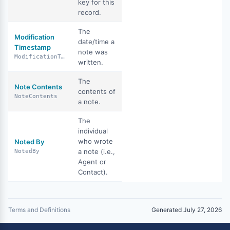
key for this
record.
The
Modification
date/time a
Timestamp
note was
ModificationTimestamp
written.
The
Note Contents
contents of
NoteContents
a note.
The
individual
who wrote
Noted By
a note (i.e.,
NotedBy
Agent or
Contact).
Terms and Definitions
Generated July 27, 2026