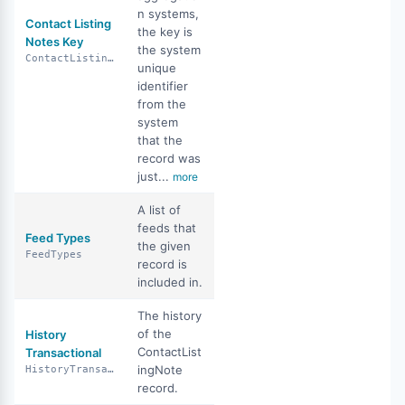
n systems,
Contact Listing
the key is
Notes Key
the system
ContactListingNotesKey
unique
identifier
from the
system
that the
record was
just...
more
A list of
feeds that
Feed Types
the given
FeedTypes
record is
included in.
The history
of the
History
ContactList
Transactional
ingNote
HistoryTransactional
record.