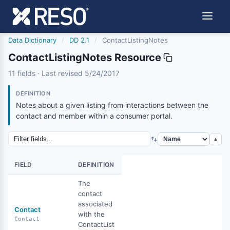
Data Dictionary
/
DD 2.1
/
ContactListingNotes
ContactListingNotes Resource
contactlistingnotes
11 fields · Last revised 5/24/2017
5/24/2017
DEFINITION
Notes about a given listing from interactions between the
contact and member within a consumer portal.
▲
FIELD
DEFINITION
The
contact
associated
Contact
with the
Contact
ContactList