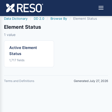
Data Dictionary
/
DD 2.0
/
Browse By
/
Element Status
Element Status
1 value
Active Element
Status
1,717 fields
Terms and Definitions
Generated July 27, 2026