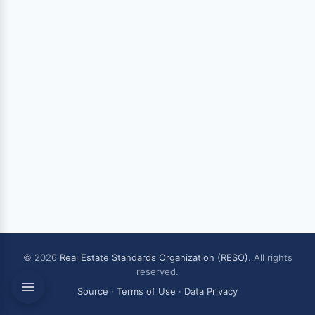
© 2026
Real Estate Standards Organization (RESO)
. All rights
reserved.
Source
·
Terms of Use
·
Data Privacy