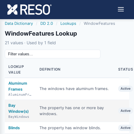
Data Dictionary
/
DD 2.0
/
Lookups
/
WindowFeatures
WindowFeatures Lookup
21 values · Used by 1 field
LOOKUP
DEFINITION
STATUS
VALUE
Aluminum
The windows have aluminum frames.
Active
Frames
AluminumFrames
Bay
The property has one or more bay
Active
Window(s)
windows.
BayWindows
Blinds
The property has window blinds.
Active