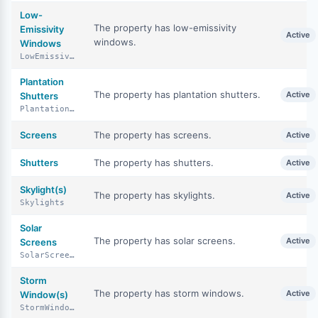
Low-
The property has low-emissivity
Emissivity
Active
windows.
Windows
LowEmissivityWindows
Plantation
The property has plantation shutters.
Active
Shutters
PlantationShutters
Screens
The property has screens.
Active
Shutters
The property has shutters.
Active
Skylight(s)
The property has skylights.
Active
Skylights
Solar
The property has solar screens.
Active
Screens
SolarScreens
Storm
The property has storm windows.
Active
Window(s)
StormWindows