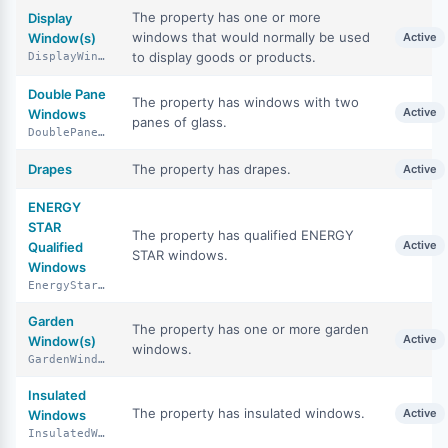
The property has one or more
Display
windows that would normally be used
Window(s)
Active
to display goods or products.
DisplayWindows
Double Pane
The property has windows with two
Active
Windows
panes of glass.
DoublePaneWindows
Drapes
The property has drapes.
Active
ENERGY
STAR
The property has qualified ENERGY
Active
Qualified
STAR windows.
Windows
EnergyStarQualifiedWindows
Garden
The property has one or more garden
Active
Window(s)
windows.
GardenWindows
Insulated
The property has insulated windows.
Active
Windows
InsulatedWindows