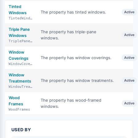
Tinted
The property has tinted windows.
Active
Windows
TintedWindows
Triple Pane
The property has triple-pane
Active
Windows
windows.
TriplePaneWindows
Window
The property has window coverings.
Active
Coverings
WindowCoverings
Window
The property has window treatments.
Active
Treatments
WindowTreatments
Wood
The property has wood-framed
Active
Frames
windows.
WoodFrames
USED BY