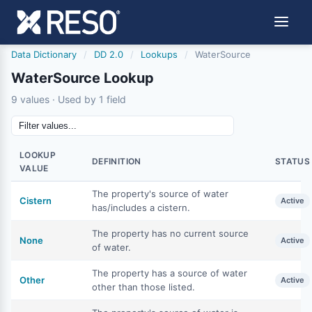
Data Dictionary
/
DD 2.0
/
Lookups
/
WaterSource
WaterSource Lookup
9 values · Used by 1 field
LOOKUP
DEFINITION
STATUS
VALUE
The property's source of water
Cistern
Active
has/includes a cistern.
The property has no current source
None
Active
of water.
The property has a source of water
Other
Active
other than those listed.