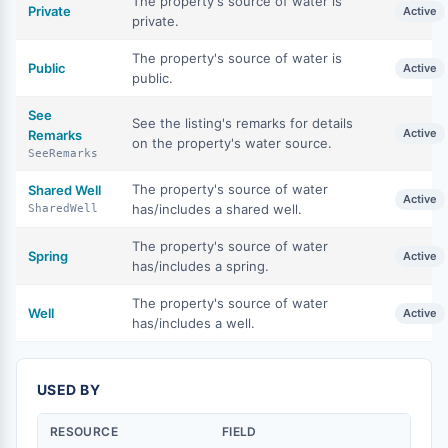
The property's source of water is
Private
Active
private.
The property's source of water is
Public
Active
public.
See
See the listing's remarks for details
Active
Remarks
on the property's water source.
SeeRemarks
The property's source of water
Shared Well
Active
has/includes a shared well.
SharedWell
The property's source of water
Spring
Active
has/includes a spring.
The property's source of water
Well
Active
has/includes a well.
USED BY
RESOURCE
FIELD