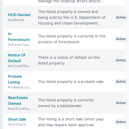
manage the financial affairs and/or...
The listed property is owned and
HUD Owned
being sold by the U.S. Department of
Active
HudOwned
Housing and Urban Development.
In
The listed property is currently in the
Active
Foreclosure
process of foreclosure.
InForeclosure
Notice Of
There is a notice of default on the
Active
Default
listed property.
NoticeOfDefault
Probate
The listed property is a probate sale.
Active
Listing
ProbateListing
Real Estate
The listed property is currently
Active
Owned
owned by a bank/lender.
RealEstateOwned
The listing is a short sale (short pay)
Short Sale
Active
and may require bank approval.
ShortSale