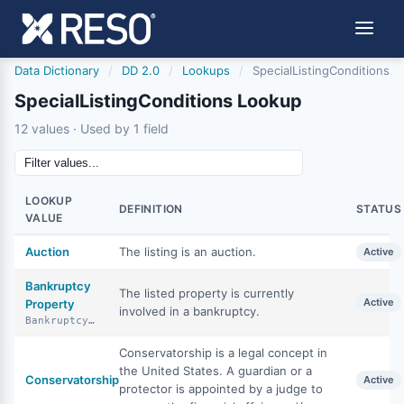
Data Dictionary
/
DD 2.0
/
Lookups
/
SpecialListingConditions
SpecialListingConditions Lookup
12 values · Used by 1 field
LOOKUP
DEFINITION
STATUS
VALUE
Auction
The listing is an auction.
Active
Bankruptcy
The listed property is currently
Active
Property
involved in a bankruptcy.
BankruptcyProperty
Conservatorship is a legal concept in
the United States. A guardian or a
Conservatorship
Active
protector is appointed by a judge to