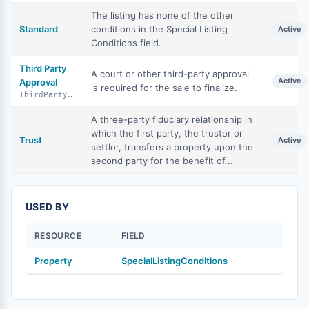
The listing has none of the other
Standard
conditions in the Special Listing
Active
Conditions field.
Third Party
A court or other third-party approval
Active
Approval
is required for the sale to finalize.
ThirdPartyApproval
A three-party fiduciary relationship in
which the first party, the trustor or
Trust
Active
settlor, transfers a property upon the
second party for the benefit of...
USED BY
RESOURCE
FIELD
Property
SpecialListingConditions