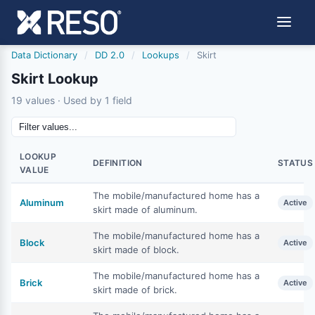
Data Dictionary
/
DD 2.0
/
Lookups
/
Skirt
Skirt Lookup
19 values · Used by 1 field
LOOKUP
DEFINITION
STATUS
VALUE
The mobile/manufactured home has a
Aluminum
Active
skirt made of aluminum.
The mobile/manufactured home has a
Block
Active
skirt made of block.
The mobile/manufactured home has a
Brick
Active
skirt made of brick.