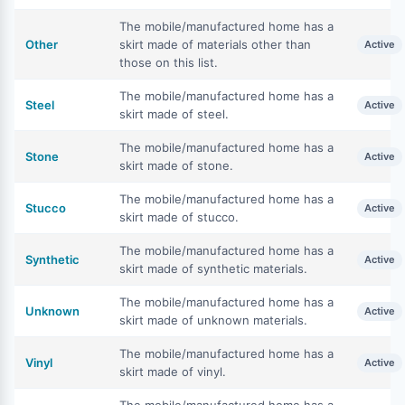
The mobile/manufactured home has a
Other
skirt made of materials other than
Active
those on this list.
The mobile/manufactured home has a
Steel
Active
skirt made of steel.
The mobile/manufactured home has a
Stone
Active
skirt made of stone.
The mobile/manufactured home has a
Stucco
Active
skirt made of stucco.
The mobile/manufactured home has a
Synthetic
Active
skirt made of synthetic materials.
The mobile/manufactured home has a
Unknown
Active
skirt made of unknown materials.
The mobile/manufactured home has a
Vinyl
Active
skirt made of vinyl.