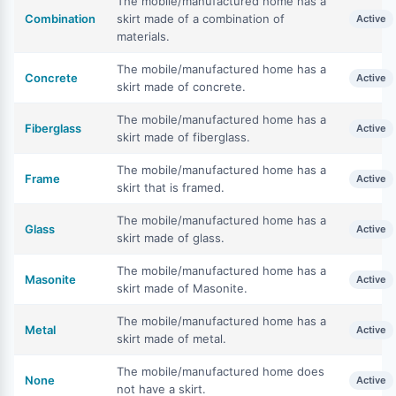
The mobile/manufactured home has a
Combination
skirt made of a combination of
Active
materials.
The mobile/manufactured home has a
Concrete
Active
skirt made of concrete.
The mobile/manufactured home has a
Fiberglass
Active
skirt made of fiberglass.
The mobile/manufactured home has a
Frame
Active
skirt that is framed.
The mobile/manufactured home has a
Glass
Active
skirt made of glass.
The mobile/manufactured home has a
Masonite
Active
skirt made of Masonite.
The mobile/manufactured home has a
Metal
Active
skirt made of metal.
The mobile/manufactured home does
None
Active
not have a skirt.